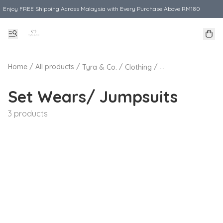
Enjoy FREE Shipping Across Malaysia with Every Purchase Above RM180
Home
/
All products
/
/
/
Tyra & Co.
Clothing
Set Wears/ Jumps
Set Wears/ Jumpsuits
3 products