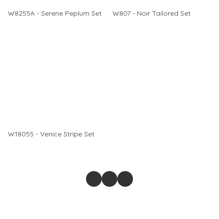
W8255A - Serene Peplum Set
W807 - Noir Tailored Set
W18055 - Venice Stripe Set