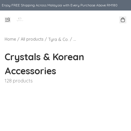
Enjoy FREE Shipping Across Malaysia with Every Purchase Above RM180
Home
/
All products
/
/
Tyra & Co.
Crystals & Korean Accessories
Crystals & Korean
Accessories
128 products