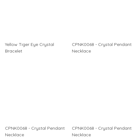
Yellow Tiger Eye Crystal
CPNK0068 - Crystal Pendant
Bracelet
Necklace
CPNK0068 - Crystal Pendant
CPNK0068 - Crystal Pendant
Necklace
Necklace