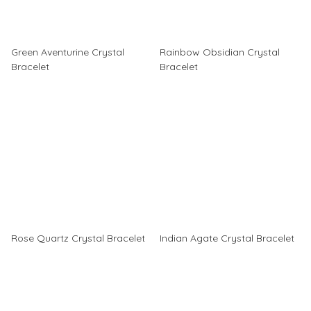
Green Aventurine Crystal
Rainbow Obsidian Crystal
Bracelet
Bracelet
Rose Quartz Crystal Bracelet
Indian Agate Crystal Bracelet