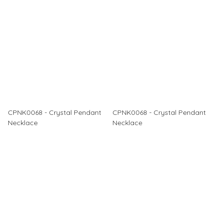
CPNK0068 - Crystal Pendant
CPNK0068 - Crystal Pendant
Necklace
Necklace