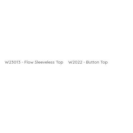
W23013 - Flow Sleeveless Top
W2022 - Button Top