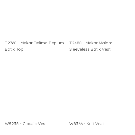
T2768 - Mekar Delima Peplum
T2488 - Mekar Malam
Batik Top
Sleeveless Batik Vest
W5238 - Classic Vest
W8366 - Knit Vest