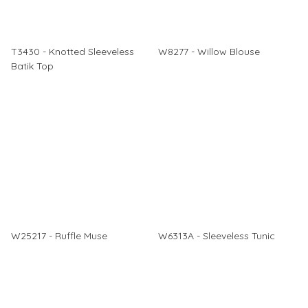
T3430 - Knotted Sleeveless
W8277 - Willow Blouse
Batik Top
W25217 - Ruffle Muse
W6313A - Sleeveless Tunic