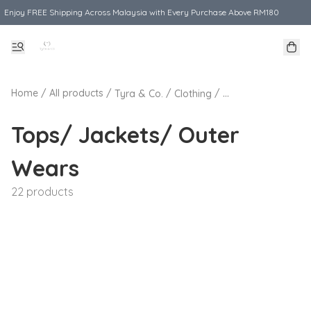
Enjoy FREE Shipping Across Malaysia with Every Purchase Above RM180
Home
/
All products
/
/
/
Tyra & Co.
Clothing
Tops/ Jackets/ O
Tops/ Jackets/ Outer
Wears
22 products