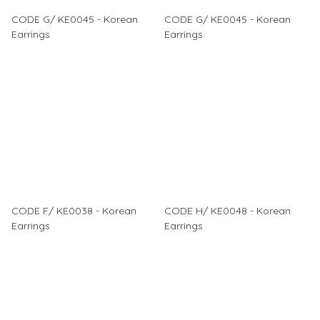
CODE G/ KE0045 - Korean
CODE G/ KE0045 - Korean
Earrings
Earrings
CODE F/ KE0038 - Korean
CODE H/ KE0048 - Korean
Earrings
Earrings