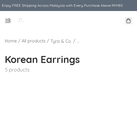
Enjoy FREE Shipping Across Malaysia with Every Purchase Above RM180
Home
/
All products
/
/
Tyra & Co.
Korean Earrings
5 products