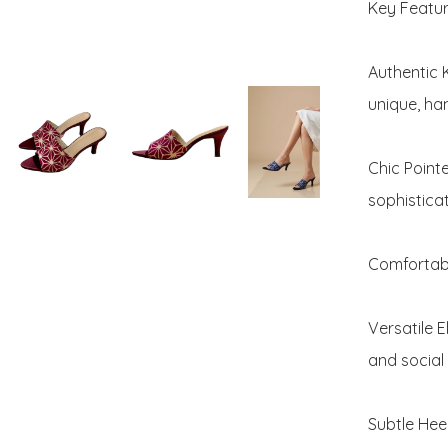
Key Feature
Authentic 
unique, ha
Chic Point
sophisticat
Comfortabl
Versatile E
and social 
Subtle Heel