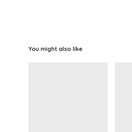
You might also like