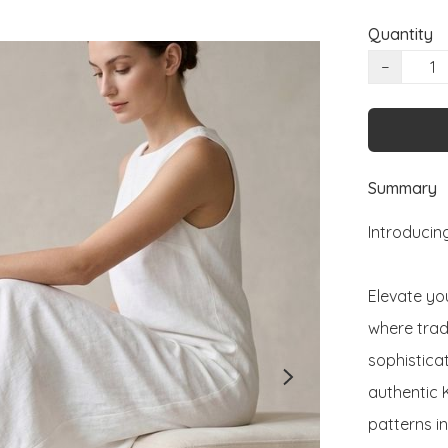
Quantity
−
Summary
Introducing
Elevate you
where trad
sophisticat
authentic 
patterns i