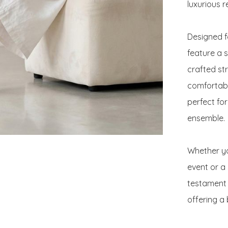
luxurious re
Designed f
feature a s
crafted st
comfortable
perfect fo
ensemble.

Whether yo
event or a 
testament 
offering a 