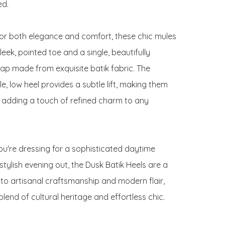
d.

or both elegance and comfort, these chic mules 
leek, pointed toe and a single, beautifully 
rap made from exquisite batik fabric. The 
, low heel provides a subtle lift, making them 
r adding a touch of refined charm to any 
u're dressing for a sophisticated daytime 
stylish evening out, the Dusk Batik Heels are a 
to artisanal craftsmanship and modern flair, 
blend of cultural heritage and effortless chic.
