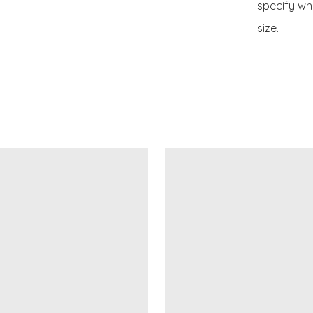
specify whe
size.