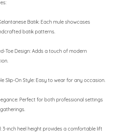
s:

Kelantanese Batik: Each mule showcases 
ndcrafted batik patterns.

ed-Toe Design: Adds a touch of modern 
ion.

e Slip-On Style: Easy to wear for any occasion.

legance: Perfect for both professional settings 
gatherings.

: 3-inch heel height provides a comfortable lift 