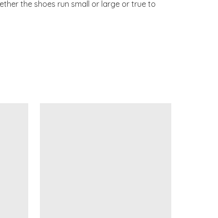
ther the shoes run small or large or true to 