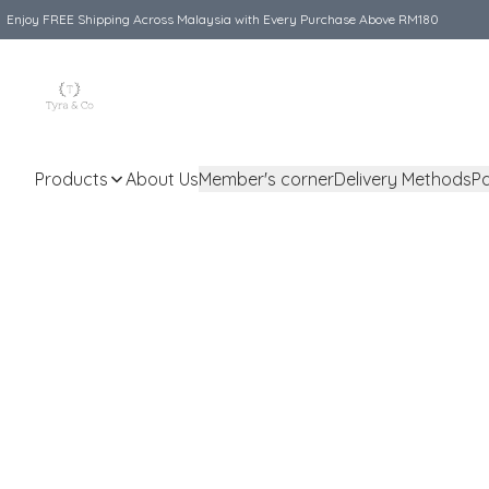
Enjoy FREE Shipping Across Malaysia with Every Purchase Above RM180
Products
About Us
Member's corner
Delivery Methods
P