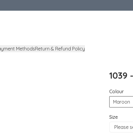
ayment Methods
Return & Refund Policy
1039 
Colour
Maroon
Size