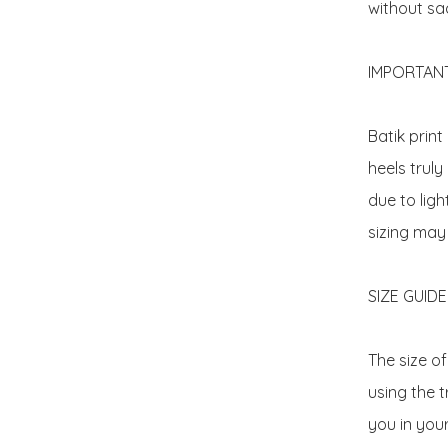
without sacr
IMPORTANT 
Batik prin
heels truly
due to ligh
sizing may
SIZE GUIDE: 
The size o
using the t
you in your