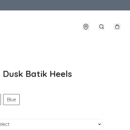
- Dusk Batik Heels
Blue