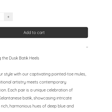
+
Add to cart
−
 the Dusk Batik Heels

r style with our captivating pointed-toe mules, 
itional artistry meets contemporary 
ion. Each pair is a unique celebration of 
Kelantanese batik, showcasing intricate 
n rich, harmonious hues of deep blue and 