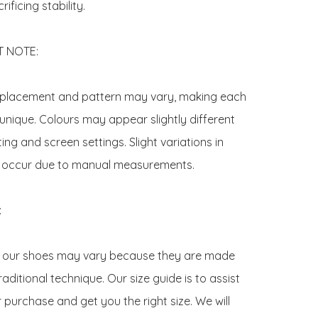
ificing stability.

NOTE:  

t placement and pattern may vary, making each 
 unique. Colours may appear slightly different 
ting and screen settings. Slight variations in 
 occur due to manual measurements.



f our shoes may vary because they are made 
raditional technique. Our size guide is to assist 
 purchase and get you the right size. We will 