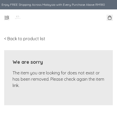
Enjoy FREE Shipping Across Malaysia with Every Purchase Above RM180
< Back to product list
We are sorry
The item you are looking for does not exist or
has been removed. Please check again the item
link.