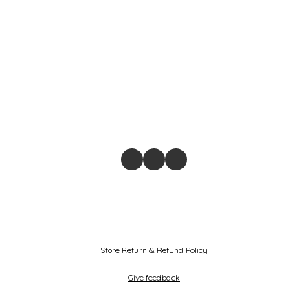
Store
Return & Refund Policy
Give feedback