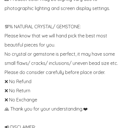
photographic lighting and screen display settings. 

💯% NATURAL CRYSTAL/ GEMSTONE:

Please know that we will hand pick the best most 
beautiful pieces for you. 

No crystal or gemstone is perfect, it may have some 
small flaws/ cracks/ inclusions/ uneven bead size etc.

Please do consider carefully before place order. 

❌ No Refund 

❌ No Return

❌ No Exchange

🙏 Thank you for your understanding.❤️

📢 DISCLAIMER:
