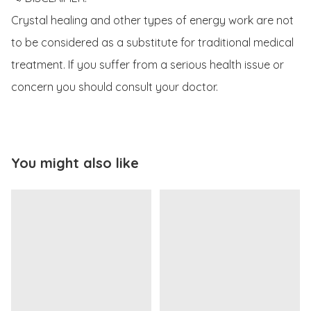
Crystal healing and other types of energy work are not 
to be considered as a substitute for traditional medical 
treatment. If you suffer from a serious health issue or 
concern you should consult your doctor. 
You might also like