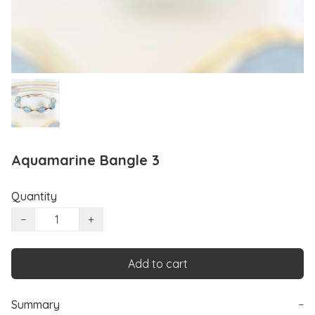
Aquamarine Bangle 3
Quantity
−
+
Add to cart
Summary
−