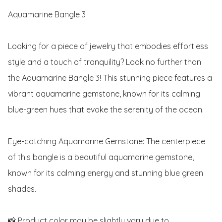
Aquamarine Bangle 3

Looking for a piece of jewelry that embodies effortless 
style and a touch of tranquility? Look no further than 
the Aquamarine Bangle 3! This stunning piece features a 
vibrant aquamarine gemstone, known for its calming 
blue-green hues that evoke the serenity of the ocean. 

Eye-catching Aquamarine Gemstone: The centerpiece 
of this bangle is a beautiful aquamarine gemstone, 
known for its calming energy and stunning blue green 
shades. 

📸 Product color may be slightly vary due to 