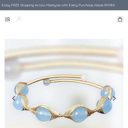
Enjoy FREE Shipping Across Malaysia with Every Purchase Above RM180