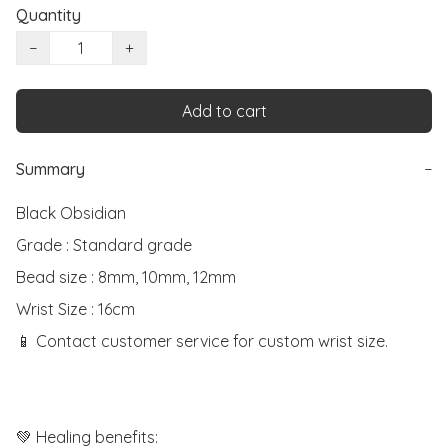
Quantity
−
+
Add to cart
Summary
−
Black Obsidian

Grade : Standard grade

Bead size : 8mm, 10mm, 12mm

Wrist Size : 16cm

📱 Contact customer service for custom wrist size.

💚 Healing benefits:
