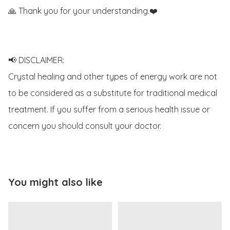
🙏 Thank you for your understanding.❤️

📢 DISCLAIMER:

Crystal healing and other types of energy work are not 
to be considered as a substitute for traditional medical 
treatment. If you suffer from a serious health issue or 
concern you should consult your doctor. 
You might also like