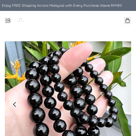
Enjoy FREE Shipping Across Malaysia with Every Purchase Above RM180