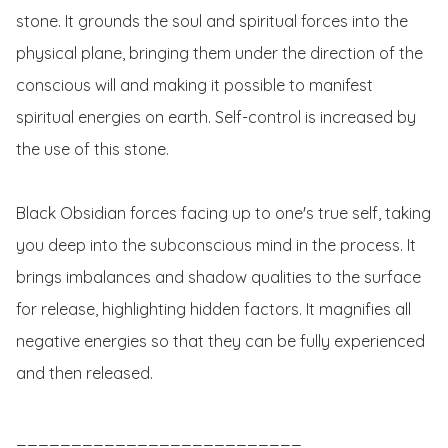
stone. It grounds the soul and spiritual forces into the 
physical plane, bringing them under the direction of the 
conscious will and making it possible to manifest 
spiritual energies on earth. Self-control is increased by 
the use of this stone.

Black Obsidian forces facing up to one's true self, taking 
you deep into the subconscious mind in the process. It 
brings imbalances and shadow qualities to the surface 
for release, highlighting hidden factors. It magnifies all 
negative energies so that they can be fully experienced 
and then released.

__________________________
