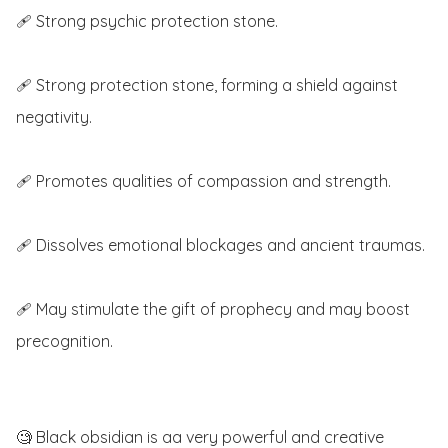
🩹 Strong psychic protection stone.

🩹 Strong protection stone, forming a shield against 
negativity. 

🩹 Promotes qualities of compassion and strength.

🩹 Dissolves emotional blockages and ancient traumas.

🩹 May stimulate the gift of prophecy and may boost 
precognition.

🧐 Black obsidian is aa very powerful and creative 