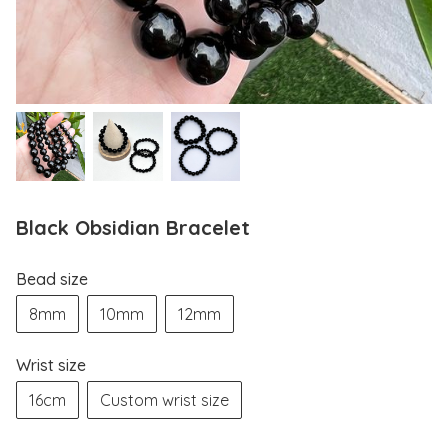
Black Obsidian Bracelet
Bead size
8mm
10mm
12mm
Wrist size
16cm
Custom wrist size