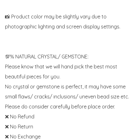
📸 Product color may be slightly vary due to 
photographic lighting and screen display settings.

💯% NATURAL CRYSTAL/ GEMSTONE:

Please know that we will hand pick the best most 
beautiful pieces for you. 

No crystal or gemstone is perfect, it may have some 
small flaws/ cracks/ inclusions/ uneven bead size etc.

Please do consider carefully before place order. 

❌ No Refund 

❌ No Return

❌ No Exchange
