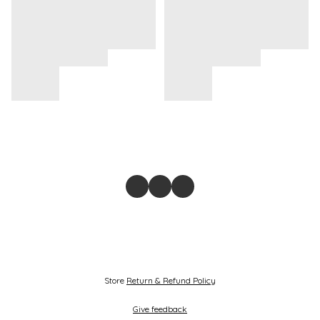
Store
Return & Refund Policy
Give feedback