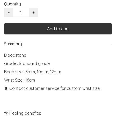
Quantity
−
+
Add to cart
Summary
−
Bloodstone

Grade : Standard grade

Bead size : 8mm, 10mm, 12mm

Wrist Size : 16cm

📱 Contact customer service for custom wrist size.

💚 Healing benefits:
