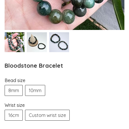
Bloodstone Bracelet
Bead size
8mm
10mm
Wrist size
16cm
Custom wrist size