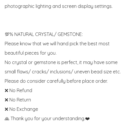
photographic lighting and screen display settings.

💯% NATURAL CRYSTAL/ GEMSTONE:

Please know that we will hand pick the best most 
beautiful pieces for you. 

No crystal or gemstone is perfect, it may have some 
small flaws/ cracks/ inclusions/ uneven bead size etc.

Please do consider carefully before place order. 

❌ No Refund 

❌ No Return

❌ No Exchange

🙏 Thank you for your understanding.❤️
