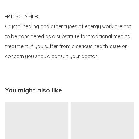
📢 DISCLAIMER:

Crystal healing and other types of energy work are not 
to be considered as a substitute for traditional medical 
treatment. If you suffer from a serious health issue or 
concern you should consult your doctor.
You might also like