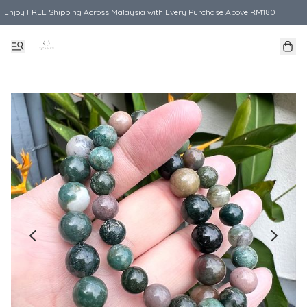
Enjoy FREE Shipping Across Malaysia with Every Purchase Above RM180