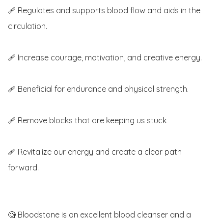
🩹 Regulates and supports blood flow and aids in the 
circulation.

🩹 Increase courage, motivation, and creative energy.

🩹 Beneficial for endurance and physical strength.

🩹 Remove blocks that are keeping us stuck

🩹 Revitalize our energy and create a clear path 
forward. 

🧐 Bloodstone is an excellent blood cleanser and a 