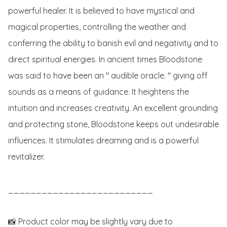
powerful healer. It is believed to have mystical and 
magical properties, controlling the weather and 
conferring the ability to banish evil and negativity and to 
direct spiritual energies. In ancient times Bloodstone 
was said to have been an " audible oracle. " giving off 
sounds as a means of guidance. It heightens the 
intuition and increases creativity. An excellent grounding 
and protecting stone, Bloodstone keeps out undesirable 
influences. It stimulates dreaming and is a powerful 
revitalizer.

__________________________

📸 Product color may be slightly vary due to 