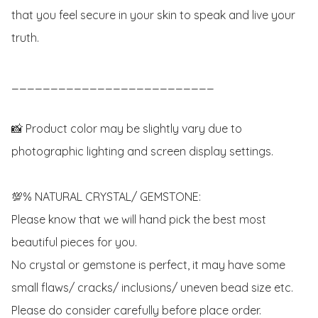
that you feel secure in your skin to speak and live your 
truth.

__________________________

📸 Product color may be slightly vary due to 
photographic lighting and screen display settings.

💯% NATURAL CRYSTAL/ GEMSTONE:

Please know that we will hand pick the best most 
beautiful pieces for you. 

No crystal or gemstone is perfect, it may have some 
small flaws/ cracks/ inclusions/ uneven bead size etc.

Please do consider carefully before place order. 
