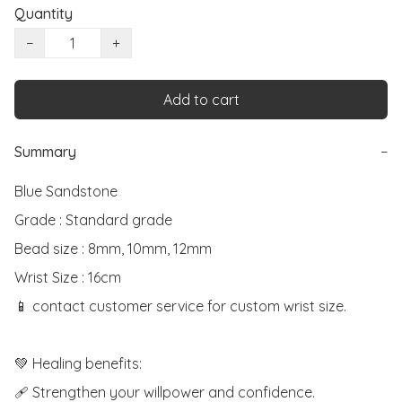
Quantity
−
+
Add to cart
Summary
−
Blue Sandstone

Grade : Standard grade

Bead size : 8mm, 10mm, 12mm

Wrist Size : 16cm

📱 contact customer service for custom wrist size.

💚 Healing benefits:

🩹 Strengthen your willpower and confidence.
