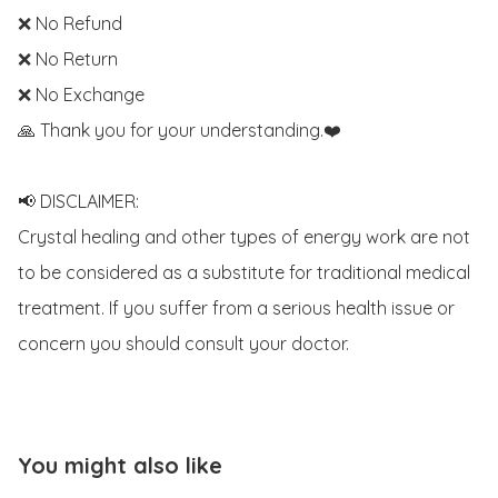
❌ No Refund 

❌ No Return

❌ No Exchange

🙏 Thank you for your understanding.❤️

📢 DISCLAIMER:

Crystal healing and other types of energy work are not 
to be considered as a substitute for traditional medical 
treatment. If you suffer from a serious health issue or 
concern you should consult your doctor.
You might also like