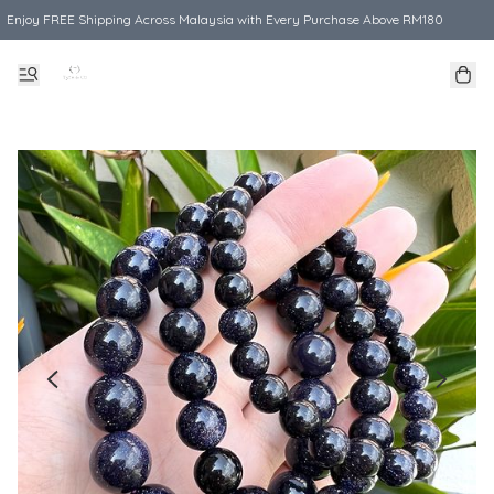
Enjoy FREE Shipping Across Malaysia with Every Purchase Above RM180