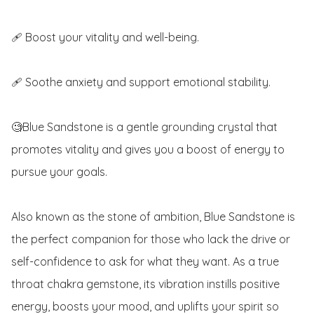
🩹 Boost your vitality and well-being.

🩹 Soothe anxiety and support emotional stability.

🧐Blue Sandstone is a gentle grounding crystal that 
promotes vitality and gives you a boost of energy to 
pursue your goals.

Also known as the stone of ambition, Blue Sandstone is 
the perfect companion for those who lack the drive or 
self-confidence to ask for what they want. As a true 
throat chakra gemstone, its vibration instills positive 
energy, boosts your mood, and uplifts your spirit so 