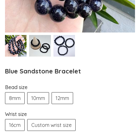
Blue Sandstone Bracelet
Bead size
8mm
10mm
12mm
Wrist size
16cm
Custom wrist size