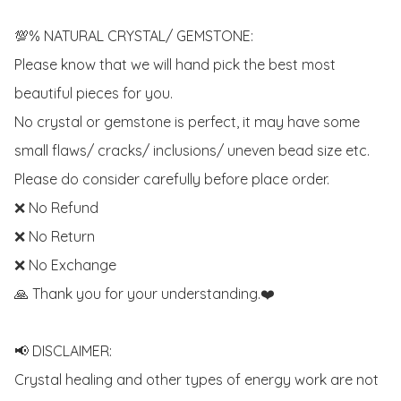
💯% NATURAL CRYSTAL/ GEMSTONE:

Please know that we will hand pick the best most 
beautiful pieces for you. 

No crystal or gemstone is perfect, it may have some 
small flaws/ cracks/ inclusions/ uneven bead size etc.

Please do consider carefully before place order. 

❌ No Refund 

❌ No Return

❌ No Exchange

🙏 Thank you for your understanding.❤️

📢 DISCLAIMER:

Crystal healing and other types of energy work are not 