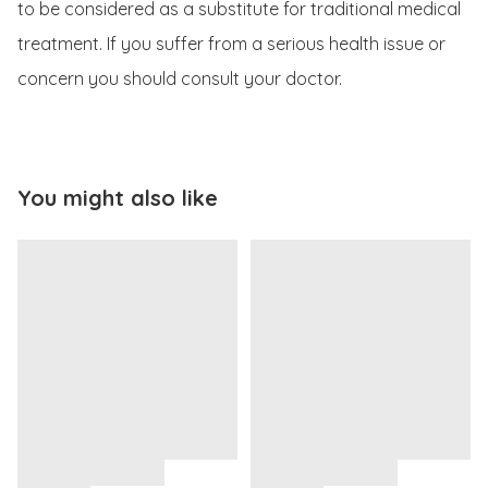
to be considered as a substitute for traditional medical 
treatment. If you suffer from a serious health issue or 
concern you should consult your doctor.
You might also like