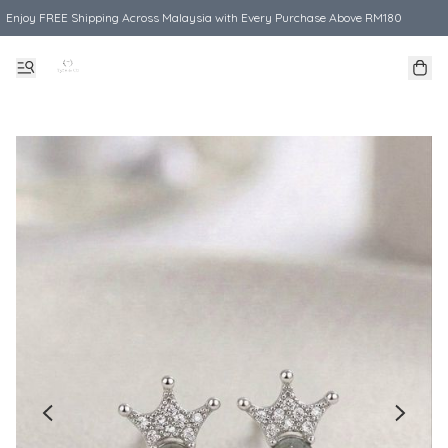
Enjoy FREE Shipping Across Malaysia with Every Purchase Above RM180