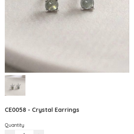
CE0058 - Crystal Earrings
Quantity