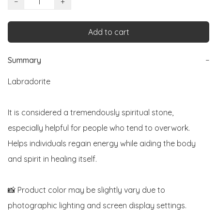
−
+
Add to cart
Summary
−
Labradorite 

It is considered a tremendously spiritual stone, 
especially helpful for people who tend to overwork. 
Helps individuals regain energy while aiding the body 
and spirit in healing itself. 

📸 Product color may be slightly vary due to 
photographic lighting and screen display settings. 
