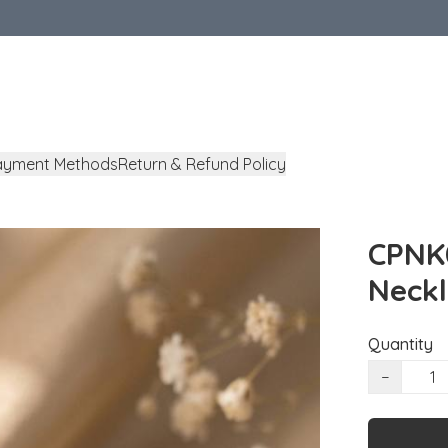
ayment Methods
Return & Refund Policy
CPNK0
Neck
Quantity
−