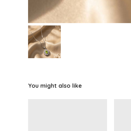
You might also like