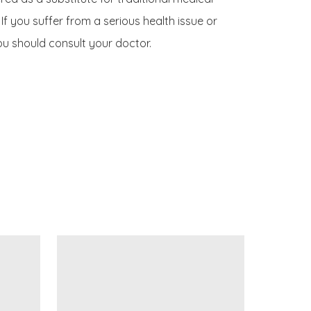
If you suffer from a serious health issue or 
u should consult your doctor.