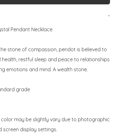
−
ystal Pendant Necklace 

he stone of compassion, peridot is believed to 
health, restful sleep and peace to relationships 
ng emotions and mind. A wealth stone.

andard grade

 color may be slightly vary due to photographic 
d screen display settings. 
