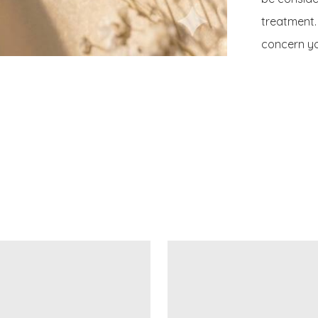
treatment. 
concern yo