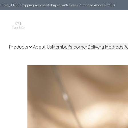
Enjoy FREE Shipping Across Malaysia with Every Purchase Above RM180
Products
About Us
Member's corner
Delivery Methods
P