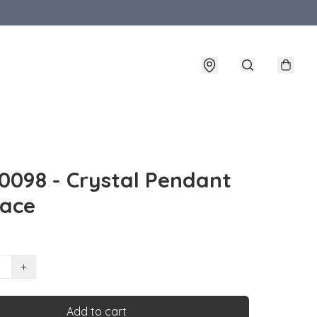
098 - Crystal Pendant
lace
+
Add to cart