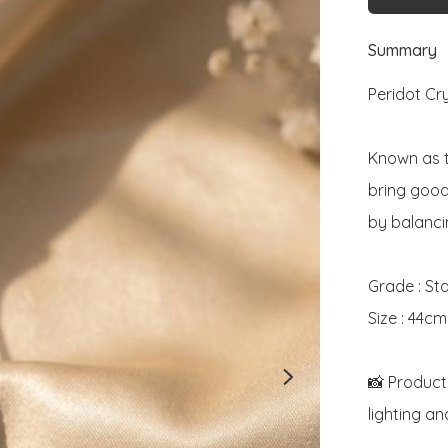
Summary
Peridot Cr
Known as t
bring good 
by balanci
Grade : St
Size : 44cm

📸 Product
lighting an