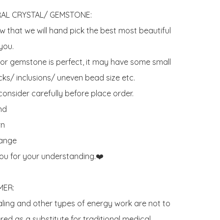
AL CRYSTAL/ GEMSTONE:

 that we will hand pick the best most beautiful 
ou. 

 or gemstone is perfect, it may have some small 
ks/ inclusions/ uneven bead size etc.

onsider carefully before place order. 

d 

n

ange

ou for your understanding.❤️

ER:

aling and other types of energy work are not to 
ed as a substitute for traditional medical 