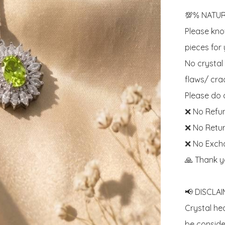
💯% NATUR
Please know
pieces for y
No crystal
flaws/ crac
Please do c
❌ No Refun
❌ No Retur
❌ No Exch
🙏 Thank y
📢 DISCLAIM
Crystal he
be consider