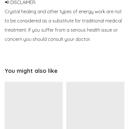
📢 DISCLAIMER:

Crystal healing and other types of energy work are not 
to be considered as a substitute for traditional medical 
treatment. If you suffer from a serious health issue or 
concern you should consult your doctor.
You might also like