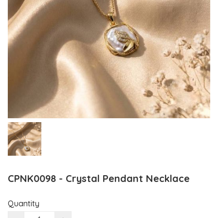
CPNK0098 - Crystal Pendant Necklace
Quantity