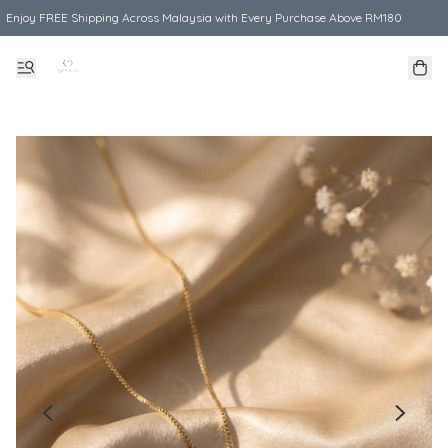
Enjoy FREE Shipping Across Malaysia with Every Purchase Above RM180