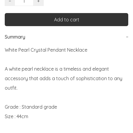
−
+
Add to cart
Summary
−
White Pearl Crystal Pendant Necklace

A white pearl necklace is a timeless and elegant 
accessory that adds a touch of sophistication to any 
outfit. 

Grade : Standard grade

Size : 44cm
