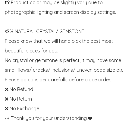
📸 Product color may be slightly vary due to 
photographic lighting and screen display settings. 

💯% NATURAL CRYSTAL/ GEMSTONE:

Please know that we will hand pick the best most 
beautiful pieces for you. 

No crystal or gemstone is perfect, it may have some 
small flaws/ cracks/ inclusions/ uneven bead size etc.

Please do consider carefully before place order. 

❌ No Refund 

❌ No Return

❌ No Exchange

🙏 Thank you for your understanding.❤️
