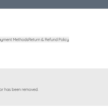
ayment Methods
Return & Refund Policy
t or has been removed.