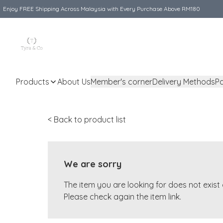
Enjoy FREE Shipping Across Malaysia with Every Purchase Above RM180
Products
About Us
Member's corner
Delivery Methods
P
< Back to product list
We are sorry
The item you are looking for does not exis
Please check again the item link.