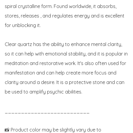
spiral crystalline form. Found worldwide, it absorbs, 
stores, releases , and regulates energy and is excellent 
for unblocking it.

Clear quartz has the ability to enhance mental clarity, 
so it can help with emotional stability, and it is popular in 
meditation and restorative work. It's also often used for 
manifestation and can help create more focus and 
clarity around a desire. It is a protective stone and can 
be used to amplify psychic abilities.

__________________________

📸 Product color may be slightly vary due to 