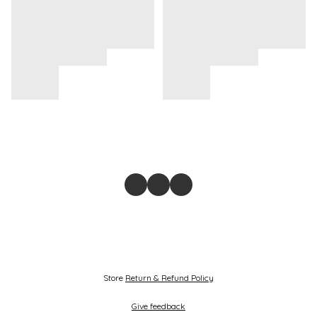
Store
Return & Refund Policy
Give feedback