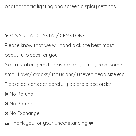
photographic lighting and screen display settings.

💯% NATURAL CRYSTAL/ GEMSTONE:

Please know that we will hand pick the best most 
beautiful pieces for you. 

No crystal or gemstone is perfect, it may have some 
small flaws/ cracks/ inclusions/ uneven bead size etc.

Please do consider carefully before place order. 

❌ No Refund 

❌ No Return

❌ No Exchange

🙏 Thank you for your understanding.❤️
