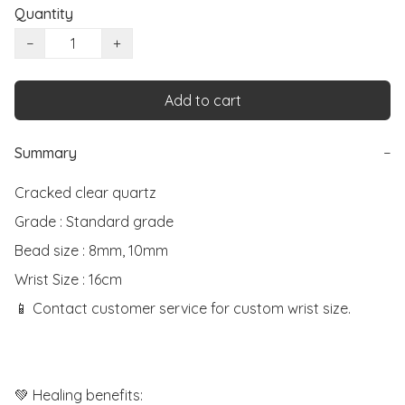
Quantity
−
+
Add to cart
Summary
−
Cracked clear quartz

Grade : Standard grade

Bead size : 8mm, 10mm

Wrist Size : 16cm

📱 Contact customer service for custom wrist size.

💚 Healing benefits:
