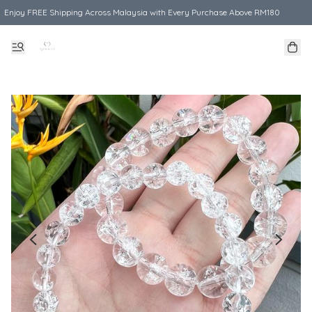
Enjoy FREE Shipping Across Malaysia with Every Purchase Above RM180