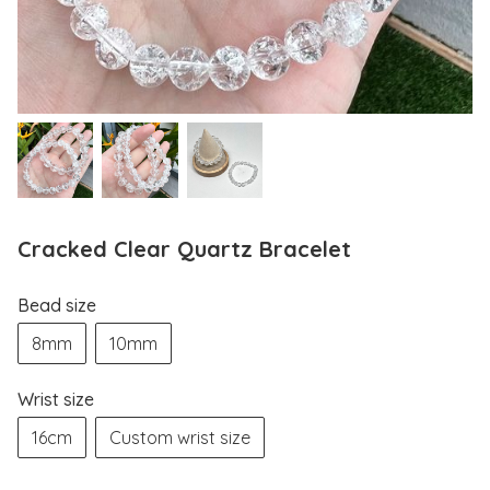
Cracked Clear Quartz Bracelet
Bead size
8mm
10mm
Wrist size
16cm
Custom wrist size