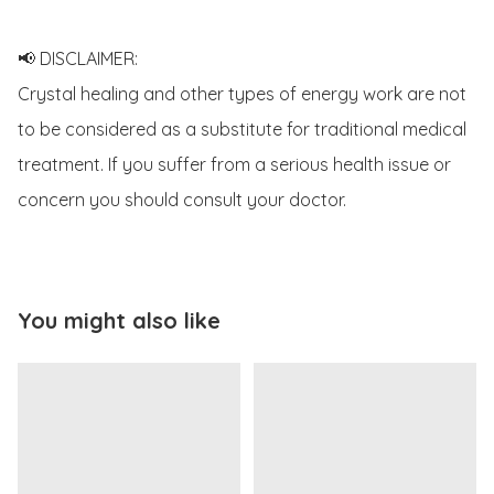
📢 DISCLAIMER:

Crystal healing and other types of energy work are not 
to be considered as a substitute for traditional medical 
treatment. If you suffer from a serious health issue or 
concern you should consult your doctor.
You might also like