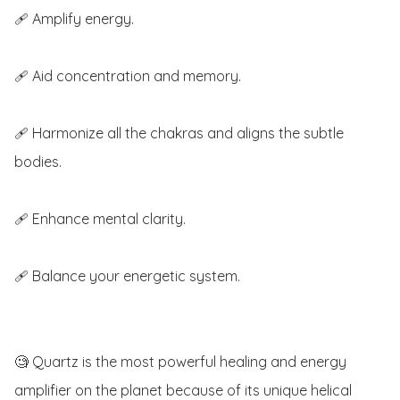
🩹 Amplify energy.

🩹 Aid concentration and memory.

🩹 Harmonize all the chakras and aligns the subtle 
bodies.

🩹 Enhance mental clarity.

🩹 Balance your energetic system.

🧐 Quartz is the most powerful healing and energy 
amplifier on the planet because of its unique helical 