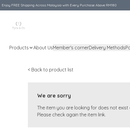
Enjoy FREE Shipping Across Malaysia with Every Purchase Above RM180
Products
About Us
Member's corner
Delivery Methods
P
< Back to product list
We are sorry
The item you are looking for does not exis
Please check again the item link.