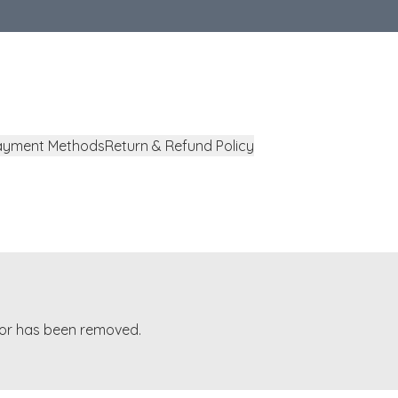
ayment Methods
Return & Refund Policy
t or has been removed.