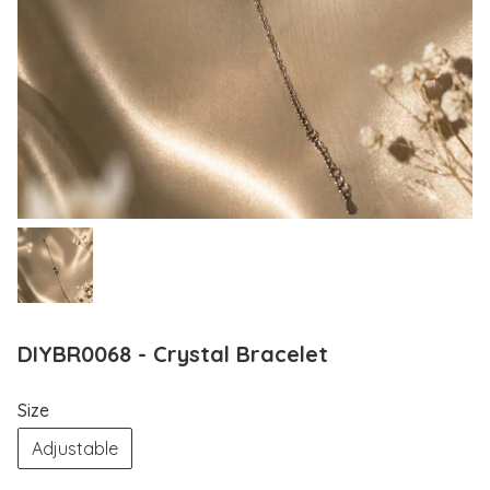
DIYBR0068 - Crystal Bracelet
Size
Adjustable