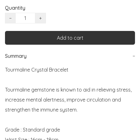
Quantity
−
+
Add to cart
Summary
−
Tourmaline Crystal Bracelet 

Tourmaline gemstone is known to aid in relieving stress, 
increase mental alertness, improve circulation and 
strengthen the immune system. 

Grade : Standard grade

Wrist Size : 16cm - 18cm
