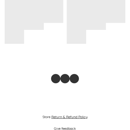
Store
Return & Refund Policy
Give feedback