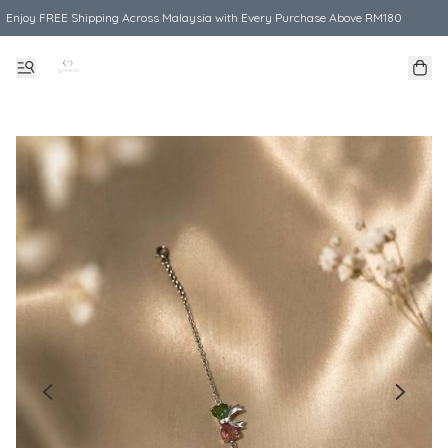
Enjoy FREE Shipping Across Malaysia with Every Purchase Above RM180