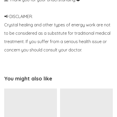
📢 DISCLAIMER:

Crystal healing and other types of energy work are not 
to be considered as a substitute for traditional medical 
treatment. If you suffer from a serious health issue or 
concern you should consult your doctor.
You might also like