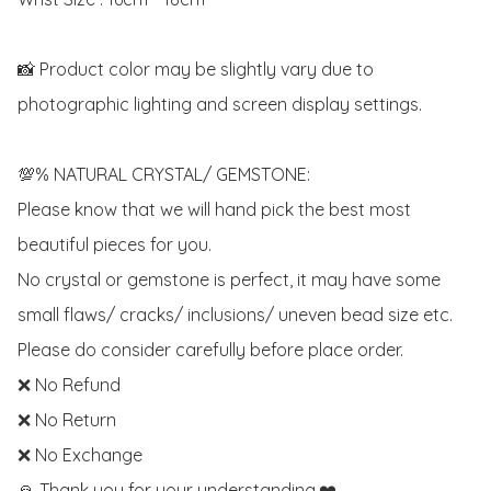
📸 Product color may be slightly vary due to 
photographic lighting and screen display settings. 

💯% NATURAL CRYSTAL/ GEMSTONE:

Please know that we will hand pick the best most 
beautiful pieces for you. 

No crystal or gemstone is perfect, it may have some 
small flaws/ cracks/ inclusions/ uneven bead size etc.

Please do consider carefully before place order. 

❌ No Refund 

❌ No Return

❌ No Exchange

🙏 Thank you for your understanding.❤️
