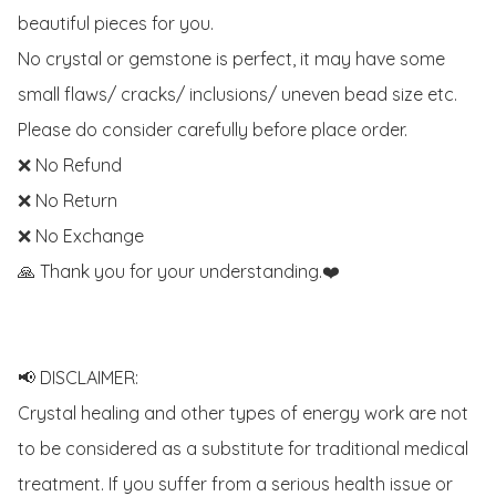
beautiful pieces for you. 

No crystal or gemstone is perfect, it may have some 
small flaws/ cracks/ inclusions/ uneven bead size etc.

Please do consider carefully before place order. 

❌ No Refund 

❌ No Return

❌ No Exchange

🙏 Thank you for your understanding.❤️

📢 DISCLAIMER:

Crystal healing and other types of energy work are not 
to be considered as a substitute for traditional medical 
treatment. If you suffer from a serious health issue or 