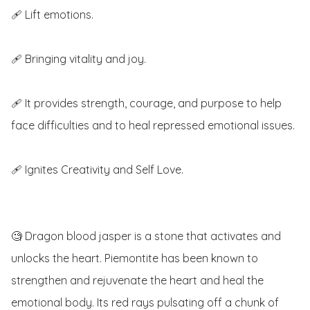
🩹 Lift emotions.

🩹 Bringing vitality and joy.

🩹 It provides strength, courage, and purpose to help 
face difficulties and to heal repressed emotional issues.

🩹 Ignites Creativity and Self Love.

🧐 Dragon blood jasper is a stone that activates and 
unlocks the heart. Piemontite has been known to 
strengthen and rejuvenate the heart and heal the 
emotional body. Its red rays pulsating off a chunk of 