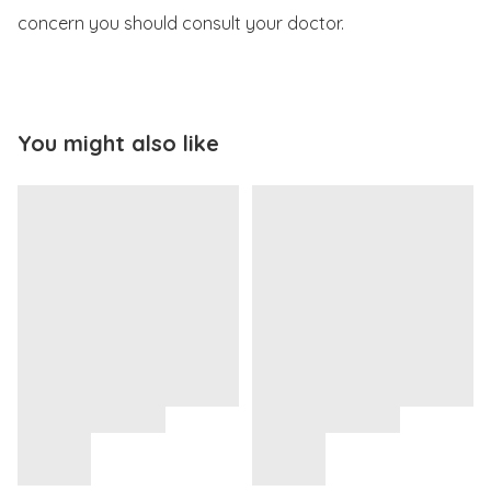
concern you should consult your doctor.
You might also like