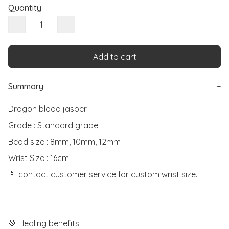
Quantity
−
+
Add to cart
Summary
−
Dragon blood jasper

Grade : Standard grade

Bead size : 8mm, 10mm, 12mm

Wrist Size : 16cm

📱 contact customer service for custom wrist size.

💚 Healing benefits:
