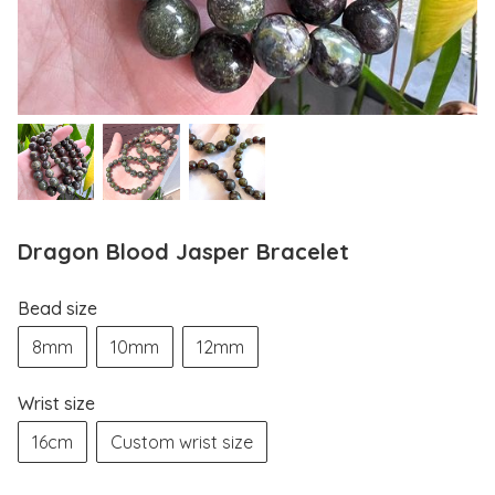
Dragon Blood Jasper Bracelet
Bead size
8mm
10mm
12mm
Wrist size
16cm
Custom wrist size