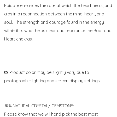
Epidote enhances the rate at which the heart heals, and 
aids in a reconnection between the mind, heart, and 
soul.  The strength and courage found in the energy 
within it, is what helps clear and rebalance the Root and 
Heart chakras. 

__________________________

📸 Product color may be slightly vary due to 
photographic lighting and screen display settings.

💯% NATURAL CRYSTAL/ GEMSTONE:

Please know that we will hand pick the best most 