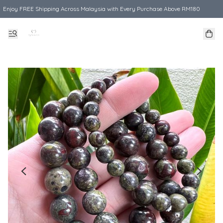
Enjoy FREE Shipping Across Malaysia with Every Purchase Above RM180