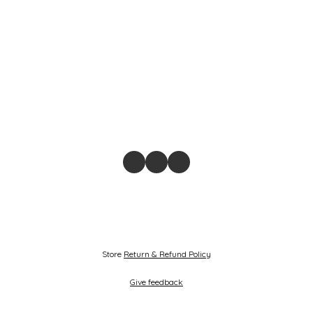
Store
Return & Refund Policy
Give feedback