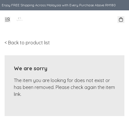
Enjoy FREE Shipping Across Malaysia with Every Purchase Above RM180
< Back to product list
We are sorry
The item you are looking for does not exist or
has been removed. Please check again the item
link.