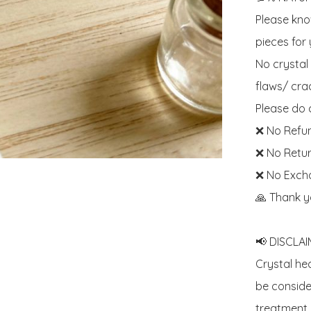
Please know
pieces for y
No crystal
flaws/ crac
Please do c
❌ No Refun
❌ No Retur
❌ No Exch
🙏 Thank y
📢 DISCLAIM
Crystal he
be consider
treatment. 