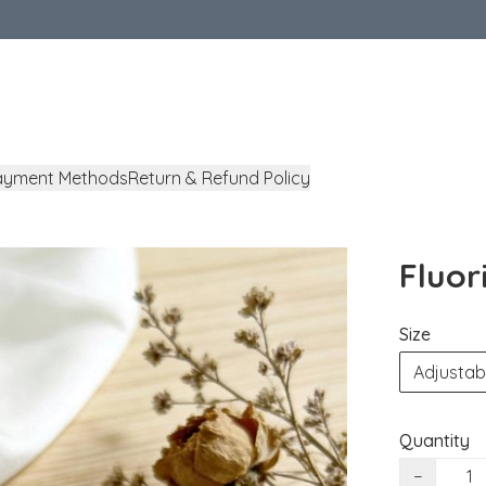
ayment Methods
Return & Refund Policy
Fluor
Size
Adjustab
Quantity
−