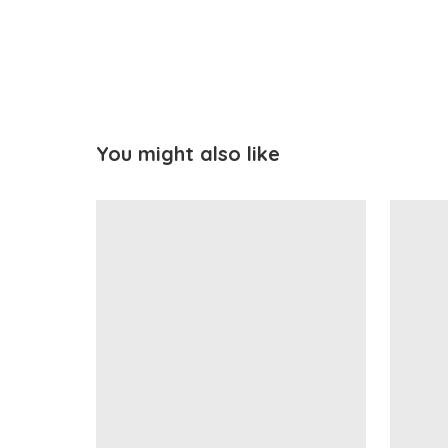
You might also like