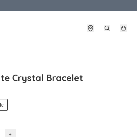
ite Crystal Bracelet
le
+