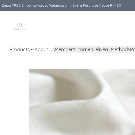
Enjoy FREE Shipping Across Malaysia with Every Purchase Above RM180
Products
About Us
Member's corner
Delivery Methods
P