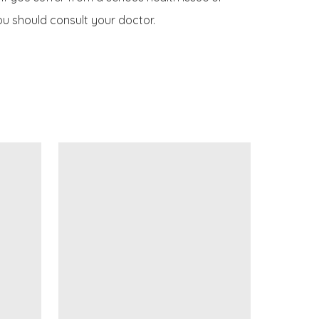
u should consult your doctor.