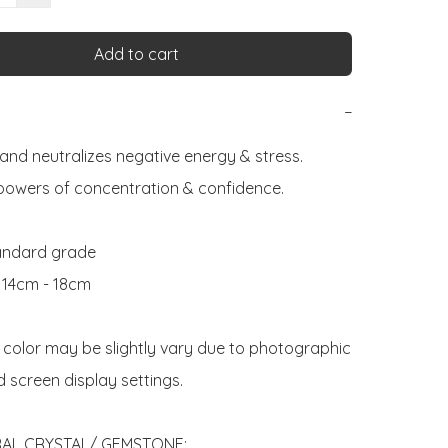
Add to cart
−
and neutralizes negative energy & stress. 
powers of concentration & confidence.

andard grade

: 14cm - 18cm

 color may be slightly vary due to photographic 
d screen display settings. 

AL CRYSTAL/ GEMSTONE:
