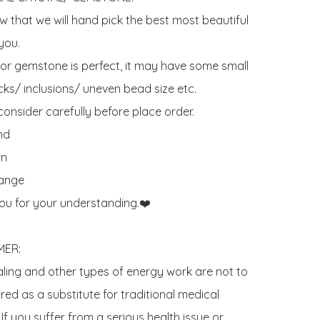
 that we will hand pick the best most beautiful 
ou. 

 or gemstone is perfect, it may have some small 
ks/ inclusions/ uneven bead size etc.

onsider carefully before place order. 

d 

n

ange

ou for your understanding.❤️

ER:

aling and other types of energy work are not to 
ed as a substitute for traditional medical 
If you suffer from a serious health issue or 