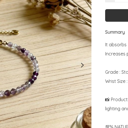
Summary
It absorbs 
Increases 
Grade : St
Wrist Size 
📸 Product
lighting an
💯% NATUR