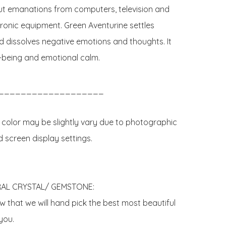
ut emanations from computers, television and 
tronic equipment. Green Aventurine settles 
 dissolves negative emotions and thoughts. It 
l-being and emotional calm.

___________________

 color may be slightly vary due to photographic 
d screen display settings.

AL CRYSTAL/ GEMSTONE:

 that we will hand pick the best most beautiful 
ou. 
