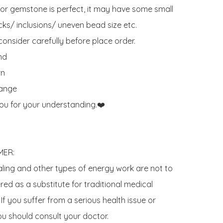
 or gemstone is perfect, it may have some small 
ks/ inclusions/ uneven bead size etc.

onsider carefully before place order. 

d 

n

ange

ou for your understanding.❤️

ER:

aling and other types of energy work are not to 
ed as a substitute for traditional medical 
If you suffer from a serious health issue or 
u should consult your doctor. 