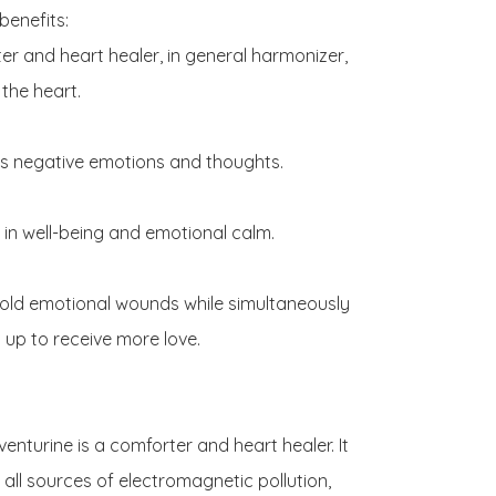
benefits:

er and heart healer, in general harmonizer, 
the heart.

es negative emotions and thoughts.

 in well-being and emotional calm.

 old emotional wounds while simultaneously 
up to receive more love.

enturine is a comforter and heart healer. It 
 all sources of electromagnetic pollution, 