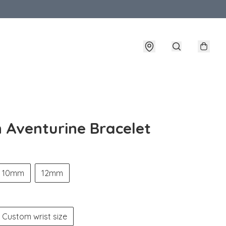
 Aventurine Bracelet
10mm
12mm
Custom wrist size