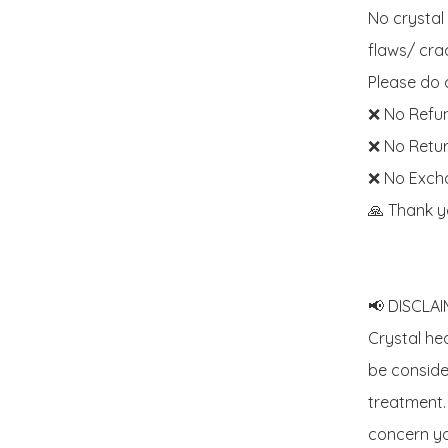
No crystal
flaws/ crac
Please do c
❌ No Refun
❌ No Retur
❌ No Exch
🙏 Thank y
📢 DISCLAIM
Crystal he
be consider
treatment. 
concern yo