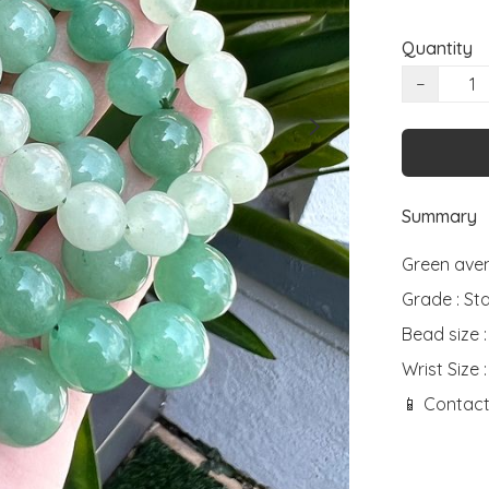
Quantity
−
Summary
Green aven
Grade : St
Bead size 
Wrist Size :
📱 Contact