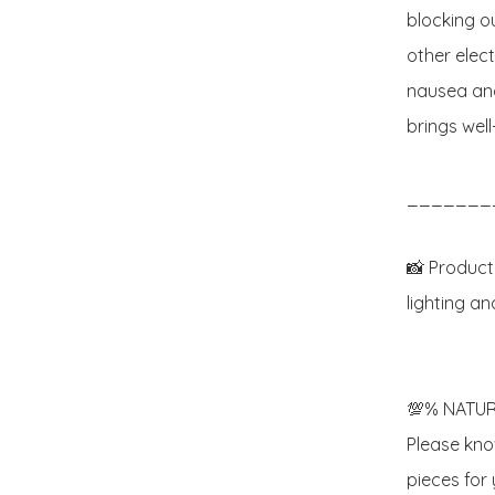
blocking o
other elec
nausea and
brings wel
_______
📸 Product
lighting an
💯% NATUR
Please know
pieces for y