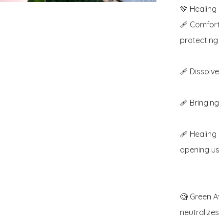
💚 Healing 
🩹 Comfort
protecting 
🩹 Dissolv
🩹 Bringing
🩹 Healing
opening us 
🧐 Green Av
neutralizes