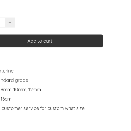
+
Add to cart
−
turine

andard grade

: 8mm, 10mm, 12mm

 16cm

 customer service for custom wrist size.
