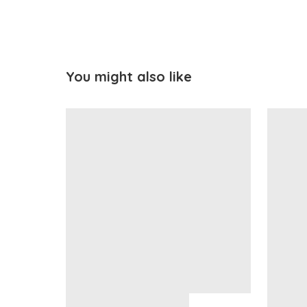
You might also like