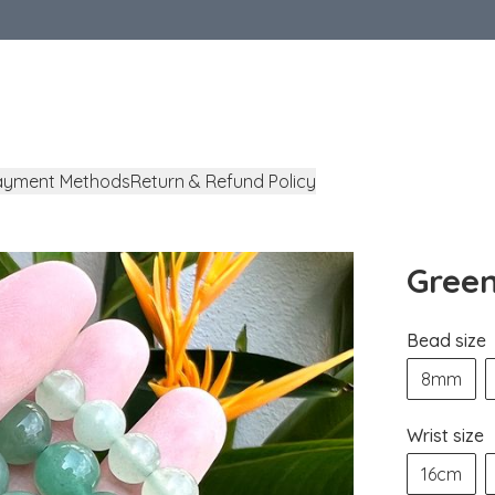
ayment Methods
Return & Refund Policy
Green
Bead size
8mm
Wrist size
16cm