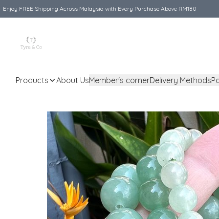
Enjoy FREE Shipping Across Malaysia with Every Purchase Above RM180
Products
About Us
Member's corner
Delivery Methods
P