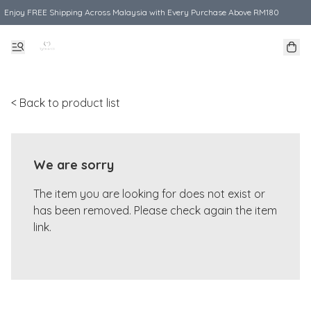
Enjoy FREE Shipping Across Malaysia with Every Purchase Above RM180
< Back to product list
We are sorry
The item you are looking for does not exist or
has been removed. Please check again the item
link.