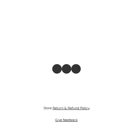
Store
Return & Refund Policy
Give feedback