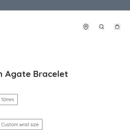
n Agate Bracelet
10mm
Custom wrist size