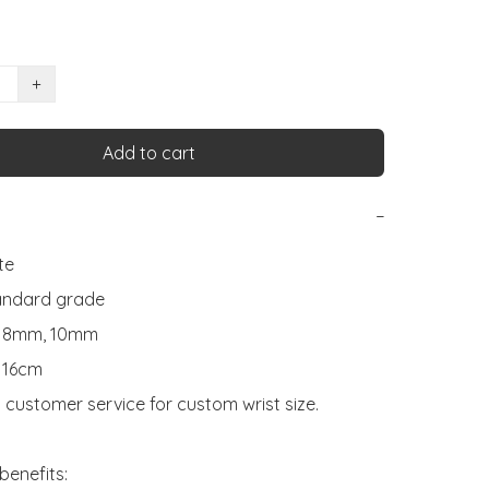
+
Add to cart
−
e

andard grade

: 8mm, 10mm

 16cm

 customer service for custom wrist size.

benefits:
