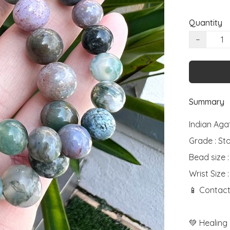
Quantity
−
Summary
Indian Agat
Grade : St
Bead size 
Wrist Size :
📱 Contact
💚 Healing 