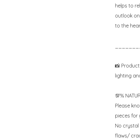
helps to re
outlook on 
to the heart
_______
📸 Product
lighting an
💯% NATUR
Please know
pieces for y
No crystal
flaws/ crac