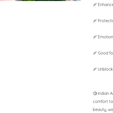
🩹 Enhance
🩹 Protectio
🩹 Emotiona
🩹 Good for
🩹 Unblock
🧐 Indian A
comfort to 
beauty, wis