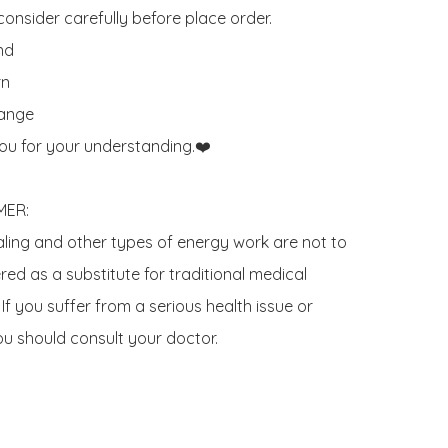
onsider carefully before place order. 

d 

n

ange

ou for your understanding.❤️

ER:

aling and other types of energy work are not to 
ed as a substitute for traditional medical 
If you suffer from a serious health issue or 
u should consult your doctor.