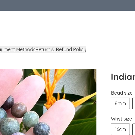
ayment Methods
Return & Refund Policy
India
Bead size
8mm
Wrist size
16cm