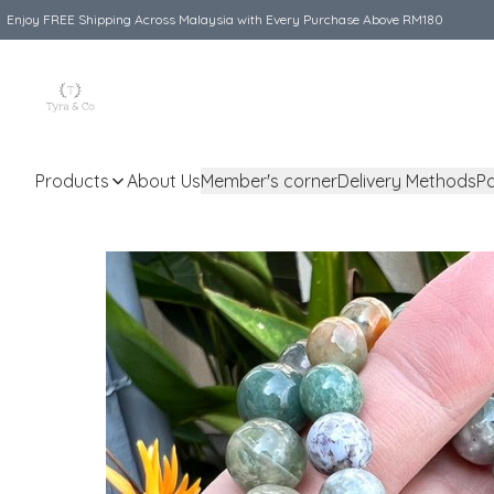
Enjoy FREE Shipping Across Malaysia with Every Purchase Above RM180
Products
About Us
Member's corner
Delivery Methods
P