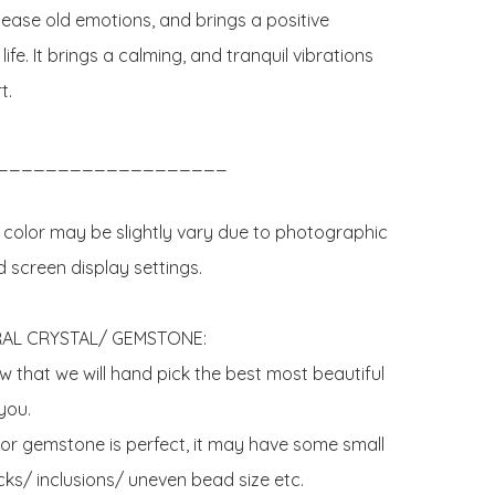
lease old emotions, and brings a positive 
life. It brings a calming, and tranquil vibrations 
.

___________________

 color may be slightly vary due to photographic 
d screen display settings.

AL CRYSTAL/ GEMSTONE:

 that we will hand pick the best most beautiful 
ou. 

 or gemstone is perfect, it may have some small 
ks/ inclusions/ uneven bead size etc.
