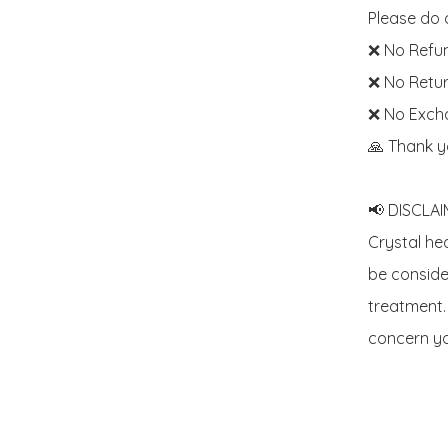
Please do c
❌ No Refun
❌ No Retur
❌ No Exch
🙏 Thank y
📢 DISCLAIM
Crystal he
be consider
treatment. 
concern yo