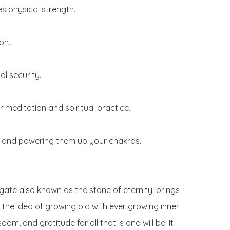
s physical strength.

n.

l security.

 meditation and spiritual practice.

 and powering them up your chakras.

gate also known as the stone of eternity, brings 
the idea of growing old with ever growing inner 
dom, and gratitude for all that is and will be. It 