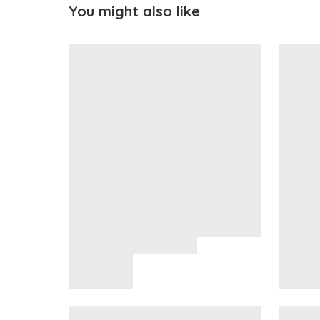
You might also like