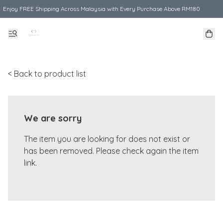
Enjoy FREE Shipping Across Malaysia with Every Purchase Above RM180
< Back to product list
We are sorry
The item you are looking for does not exist or
has been removed. Please check again the item
link.