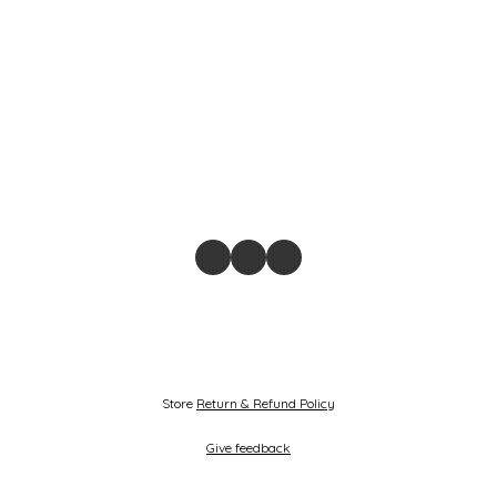
Store
Return & Refund Policy
Give feedback