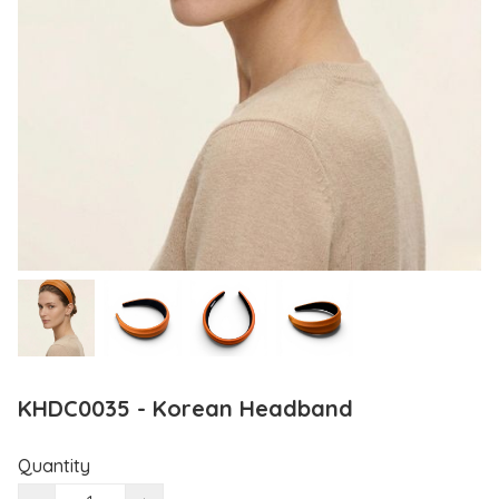
KHDC0035 - Korean Headband
Quantity