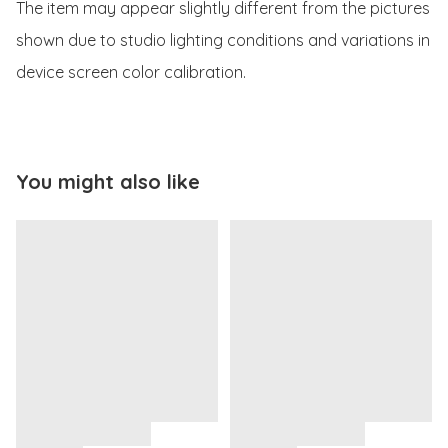
The item may appear slightly different from the pictures 
shown due to studio lighting conditions and variations in 
device screen color calibration.
You might also like