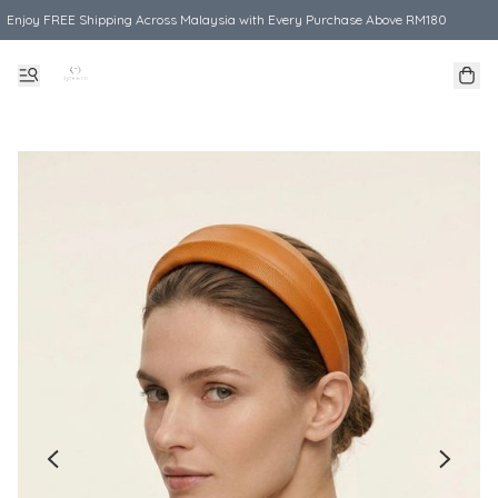
Enjoy FREE Shipping Across Malaysia with Every Purchase Above RM180