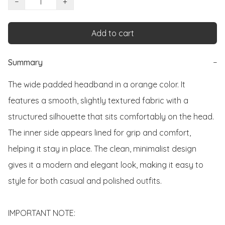
−
+
Add to cart
Summary
−
The wide padded headband in a orange color. It 
features a smooth, slightly textured fabric with a 
structured silhouette that sits comfortably on the head. 
The inner side appears lined for grip and comfort, 
helping it stay in place. The clean, minimalist design 
gives it a modern and elegant look, making it easy to 
style for both casual and polished outfits. 

IMPORTANT NOTE:
