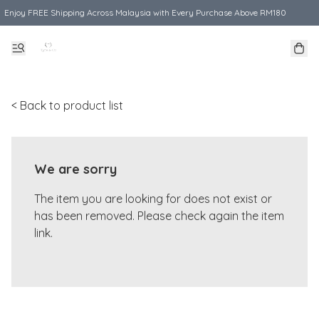
Enjoy FREE Shipping Across Malaysia with Every Purchase Above RM180
< Back to product list
We are sorry
The item you are looking for does not exist or
has been removed. Please check again the item
link.