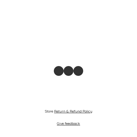
Store
Return & Refund Policy
Give feedback