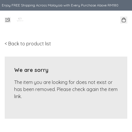
Enjoy FREE Shipping Across Malaysia with Every Purchase Above RM180
< Back to product list
We are sorry
The item you are looking for does not exist or
has been removed. Please check again the item
link.