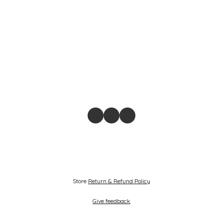
Store
Return & Refund Policy
Give feedback