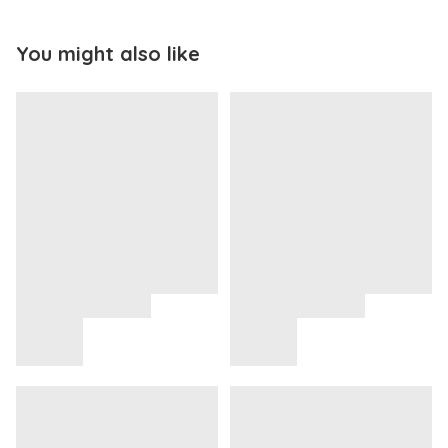
You might also like