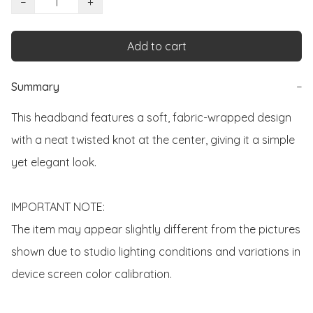
−
+
Add to cart
Summary
−
This headband features a soft, fabric-wrapped design 
with a neat twisted knot at the center, giving it a simple 
yet elegant look.

IMPORTANT NOTE:

The item may appear slightly different from the pictures 
shown due to studio lighting conditions and variations in 
device screen color calibration.