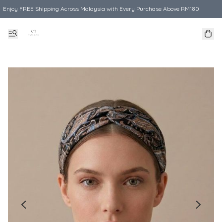
Enjoy FREE Shipping Across Malaysia with Every Purchase Above RM180