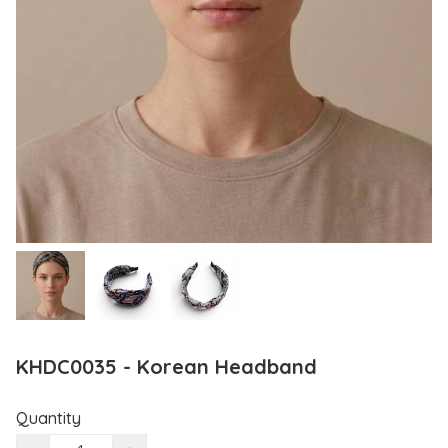
KHDC0035 - Korean Headband
Quantity