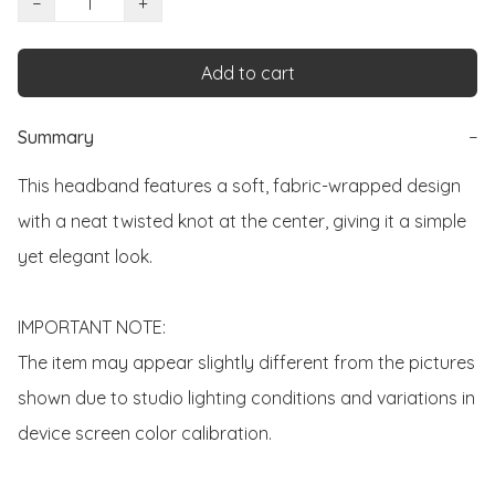
−
+
Add to cart
Summary
−
This headband features a soft, fabric-wrapped design 
with a neat twisted knot at the center, giving it a simple 
yet elegant look.

IMPORTANT NOTE:

The item may appear slightly different from the pictures 
shown due to studio lighting conditions and variations in 
device screen color calibration.