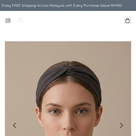
Enjoy FREE Shipping Across Malaysia with Every Purchase Above RM180