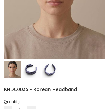
KHDC0035 - Korean Headband
Quantity