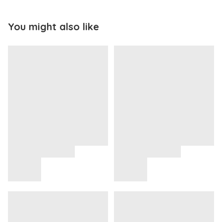
You might also like