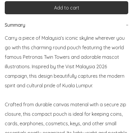
Add to cart
Summary
−
Carry a piece of Malaysia’s iconic skyline wherever you 
go with this charming round pouch featuring the world 
famous Petronas Twin Towers and adorable mascot 
illustrations. Inspired by the Visit Malaysia 2026 
campaign, this design beautifully captures the modern 
spirit and cultural pride of Kuala Lumpur.

Crafted from durable canvas material with a secure zip 
closure, this compact pouch is ideal for keeping coins, 
cards, earphones, cosmetics, keys, and other small 
essentials neatly organized. Its lightweight and portable 