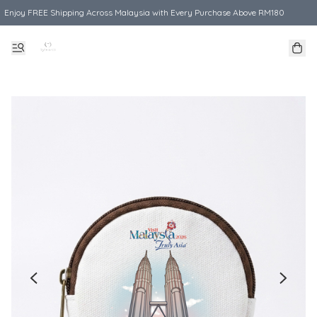
Enjoy FREE Shipping Across Malaysia with Every Purchase Above RM180