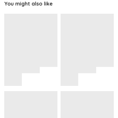
You might also like