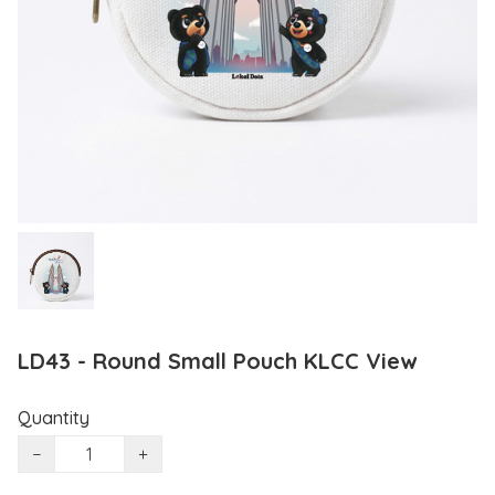
LD43 - Round Small Pouch KLCC View
Quantity
−
+