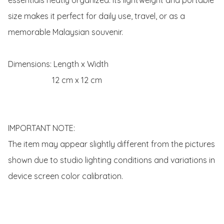
size makes it perfect for daily use, travel, or as a 
memorable Malaysian souvenir.

Dimensions: Length x Width 

                      12 cm x 12 cm

IMPORTANT NOTE:

The item may appear slightly different from the pictures 
shown due to studio lighting conditions and variations in 
device screen color calibration.