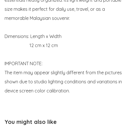
size makes it perfect for daily use, travel, or as a 
memorable Malaysian souvenir.

Dimensions: Length x Width 

                      12 cm x 12 cm

IMPORTANT NOTE:

The item may appear slightly different from the pictures 
shown due to studio lighting conditions and variations in 
device screen color calibration.
You might also like