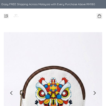
Enjoy FREE Shipping Across Malaysia with Every Purchase Above RM180