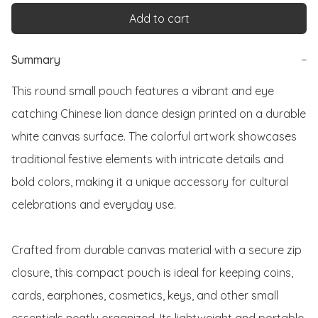
Add to cart
Summary
−
This round small pouch features a vibrant and eye 
catching Chinese lion dance design printed on a durable 
white canvas surface. The colorful artwork showcases 
traditional festive elements with intricate details and 
bold colors, making it a unique accessory for cultural 
celebrations and everyday use.

Crafted from durable canvas material with a secure zip 
closure, this compact pouch is ideal for keeping coins, 
cards, earphones, cosmetics, keys, and other small 
essentials neatly organized. Its lightweight and portable 