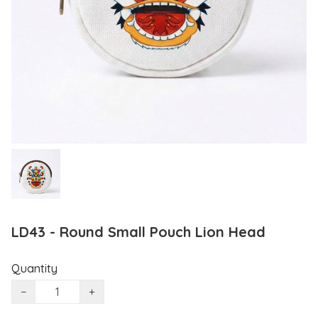
LD43 - Round Small Pouch Lion Head
Quantity
−
+