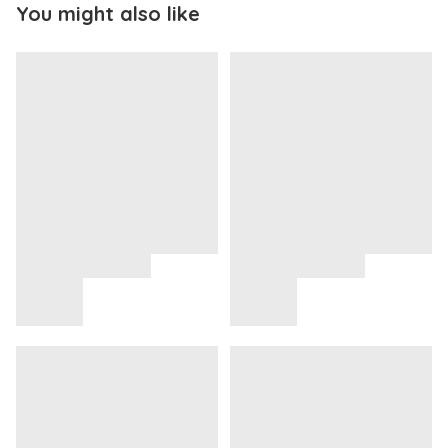
You might also like