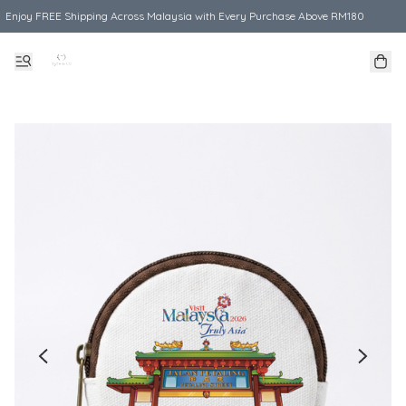
Enjoy FREE Shipping Across Malaysia with Every Purchase Above RM180