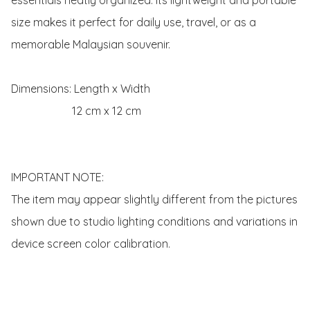
size makes it perfect for daily use, travel, or as a 
memorable Malaysian souvenir.

Dimensions: Length x Width 

                      12 cm x 12 cm

IMPORTANT NOTE:

The item may appear slightly different from the pictures 
shown due to studio lighting conditions and variations in 
device screen color calibration.