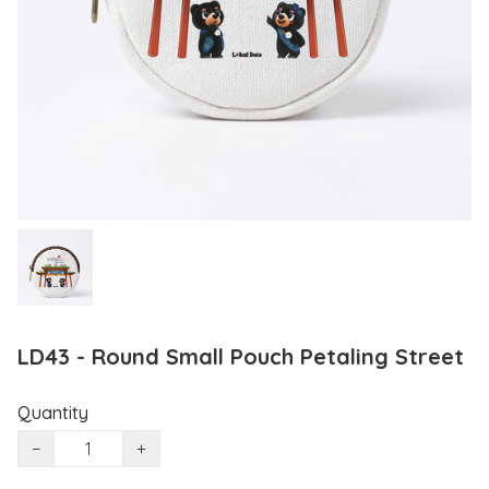
LD43 - Round Small Pouch Petaling Street
Quantity
−
+