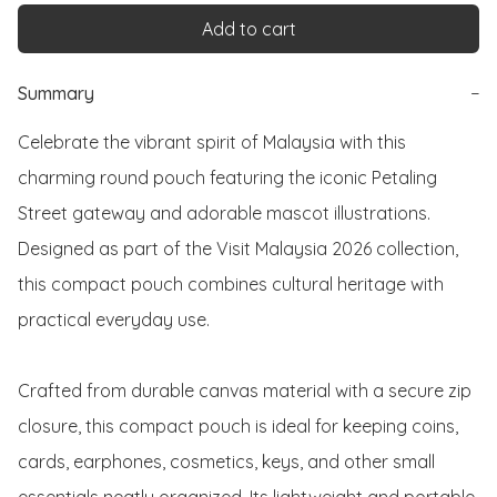
Add to cart
Summary
−
Celebrate the vibrant spirit of Malaysia with this 
charming round pouch featuring the iconic Petaling 
Street gateway and adorable mascot illustrations. 
Designed as part of the Visit Malaysia 2026 collection, 
this compact pouch combines cultural heritage with 
practical everyday use.

Crafted from durable canvas material with a secure zip 
closure, this compact pouch is ideal for keeping coins, 
cards, earphones, cosmetics, keys, and other small 
essentials neatly organized. Its lightweight and portable 