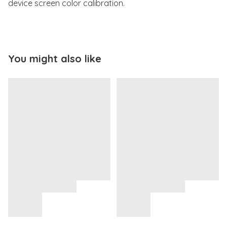
device screen color calibration.
You might also like