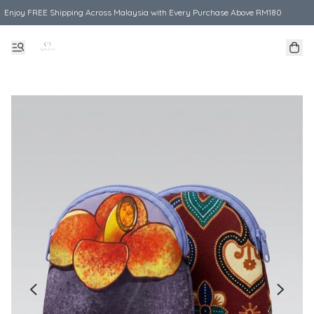
Enjoy FREE Shipping Across Malaysia with Every Purchase Above RM180