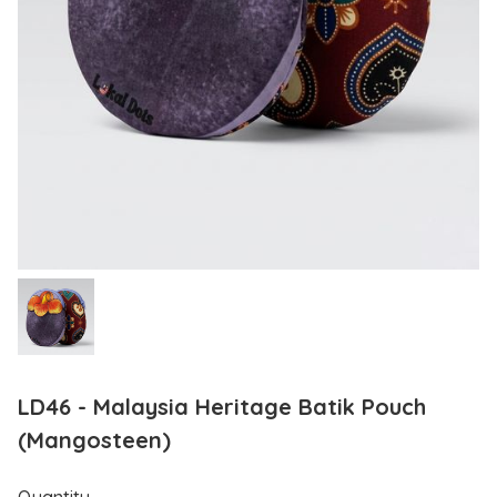
LD46 - Malaysia Heritage Batik Pouch
(Mangosteen)