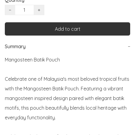
Quantity
−
+
Add to cart
Summary
−
Mangosteen Batik Pouch

Celebrate one of Malaysia's most beloved tropical fruits 
with the Mangosteen Batik Pouch. Featuring a vibrant 
mangosteen inspired design paired with elegant batik 
motifs, this pouch beautifully blends local heritage with 
everyday functionality.
