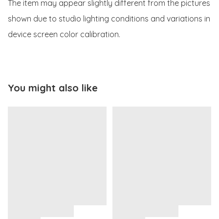
The item may appear slightly different from the pictures 
shown due to studio lighting conditions and variations in 
device screen color calibration.
You might also like