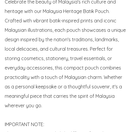
Celebrate the beauty of Malaysia's rich culture and 
heritage with our Malaysia Heritage Batik Pouch. 
Crafted with vibrant batik-inspired prints and iconic 
Malaysian illustrations, each pouch showcases a unique 
design inspired by the nation's traditions, landmarks, 
local delicacies, and cultural treasures. Perfect for 
storing cosmetics, stationery, travel essentials, or 
everyday accessories, this compact pouch combines 
practicality with a touch of Malaysian charm. Whether 
as a personal keepsake or a thoughtful souvenir, it's a 
meaningful piece that carries the spirit of Malaysia 
wherever you go.

IMPORTANT NOTE:
