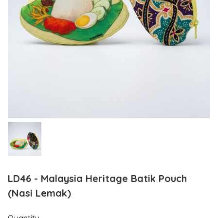
LD46 - Malaysia Heritage Batik Pouch
(Nasi Lemak)