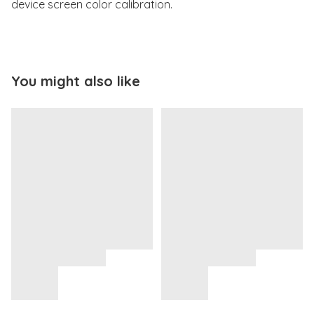
device screen color calibration.
You might also like