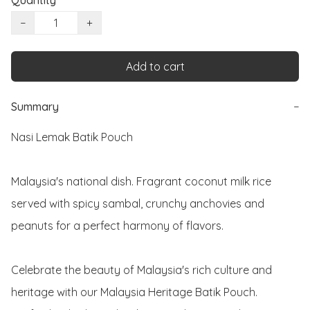
Quantity
−
+
Add to cart
Summary
−
Nasi Lemak Batik Pouch 

Malaysia's national dish. Fragrant coconut milk rice 
served with spicy sambal, crunchy anchovies and 
peanuts for a perfect harmony of flavors. 

Celebrate the beauty of Malaysia's rich culture and 
heritage with our Malaysia Heritage Batik Pouch. 