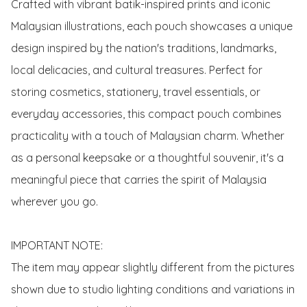
Crafted with vibrant batik-inspired prints and iconic 
Malaysian illustrations, each pouch showcases a unique 
design inspired by the nation's traditions, landmarks, 
local delicacies, and cultural treasures. Perfect for 
storing cosmetics, stationery, travel essentials, or 
everyday accessories, this compact pouch combines 
practicality with a touch of Malaysian charm. Whether 
as a personal keepsake or a thoughtful souvenir, it's a 
meaningful piece that carries the spirit of Malaysia 
wherever you go.

IMPORTANT NOTE:

The item may appear slightly different from the pictures 
shown due to studio lighting conditions and variations in 