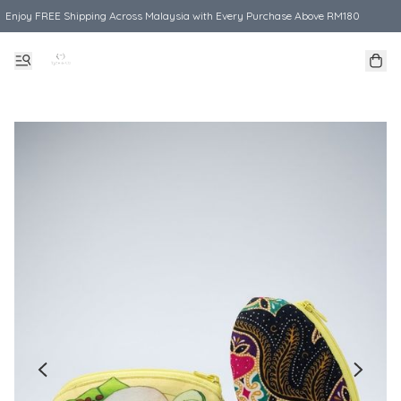
Enjoy FREE Shipping Across Malaysia with Every Purchase Above RM180