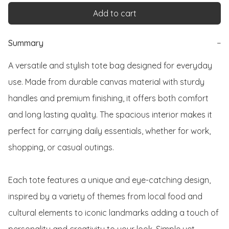
Add to cart
Summary
−
A versatile and stylish tote bag designed for everyday 
use. Made from durable canvas material with sturdy 
handles and premium finishing, it offers both comfort 
and long lasting quality. The spacious interior makes it 
perfect for carrying daily essentials, whether for work, 
shopping, or casual outings.

Each tote features a unique and eye-catching design, 
inspired by a variety of themes from local food and 
cultural elements to iconic landmarks adding a touch of 
personality and creativity to your look. Simple yet 