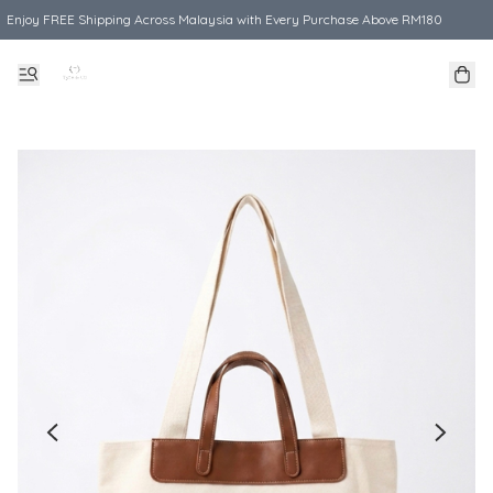
Enjoy FREE Shipping Across Malaysia with Every Purchase Above RM180