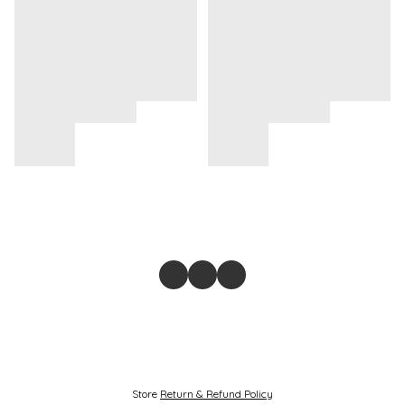
Store
Return & Refund Policy