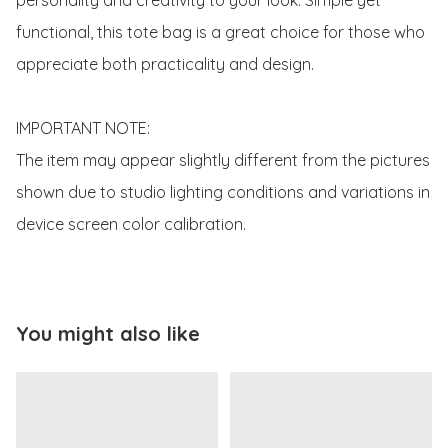
functional, this tote bag is a great choice for those who 
appreciate both practicality and design.

IMPORTANT NOTE:

The item may appear slightly different from the pictures 
shown due to studio lighting conditions and variations in 
device screen color calibration.
You might also like