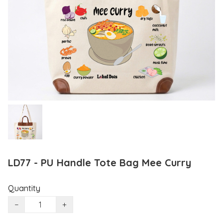
LD77 - PU Handle Tote Bag Mee Curry
Quantity
−
+