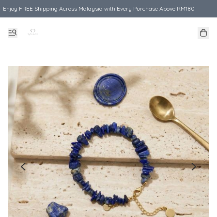
Enjoy FREE Shipping Across Malaysia with Every Purchase Above RM180