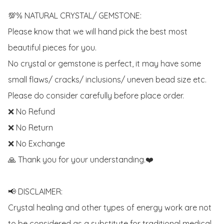
💯% NATURAL CRYSTAL/ GEMSTONE:

Please know that we will hand pick the best most 
beautiful pieces for you. 

No crystal or gemstone is perfect, it may have some 
small flaws/ cracks/ inclusions/ uneven bead size etc.

Please do consider carefully before place order. 

❌ No Refund 

❌ No Return

❌ No Exchange

🙏 Thank you for your understanding.❤️

📢 DISCLAIMER:

Crystal healing and other types of energy work are not 
to be considered as a substitute for traditional medical 