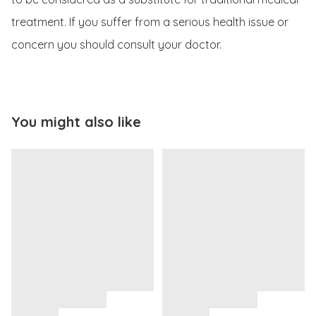
treatment. If you suffer from a serious health issue or 
concern you should consult your doctor.
You might also like