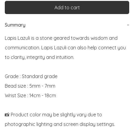
Add to cart
Summary
−
Lapis Lazuli is a stone geared towards wisdom and 
communication. Lapis Lazuli can also help connect you 
to clarity, integrity and intuition. 

Grade : Standard grade

Bead size : 5mm - 7mm

Wrist Size : 14cm - 18cm

📸 Product color may be slightly vary due to 
photographic lighting and screen display settings. 
