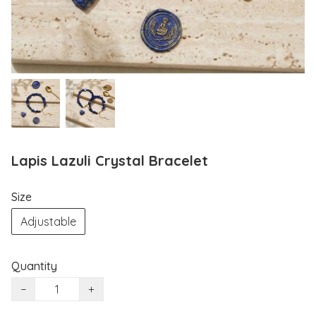
Lapis Lazuli Crystal Bracelet
Size
Adjustable
Quantity
−
+