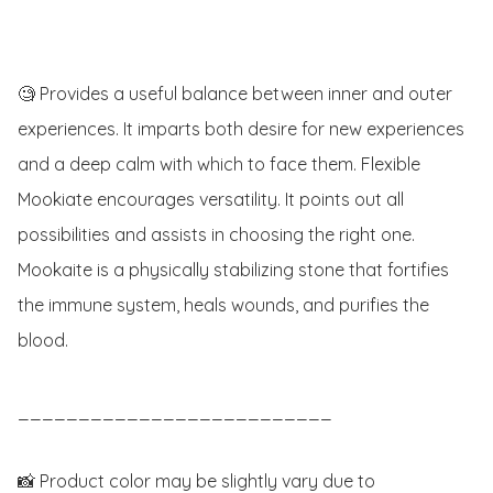
🧐 Provides a useful balance between inner and outer 
experiences. It imparts both desire for new experiences 
and a deep calm with which to face them. Flexible 
Mookiate encourages versatility. It points out all 
possibilities and assists in choosing the right one. 
Mookaite is a physically stabilizing stone that fortifies 
the immune system, heals wounds, and purifies the 
blood.

__________________________

📸 Product color may be slightly vary due to 