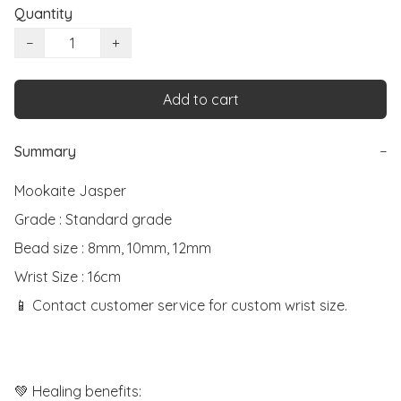
Quantity
−
+
Add to cart
Summary
−
Mookaite Jasper

Grade : Standard grade

Bead size : 8mm, 10mm, 12mm

Wrist Size : 16cm

📱 Contact customer service for custom wrist size.

💚 Healing benefits:
