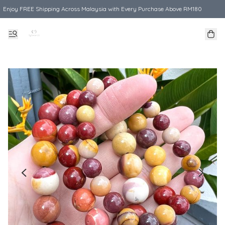
Enjoy FREE Shipping Across Malaysia with Every Purchase Above RM180