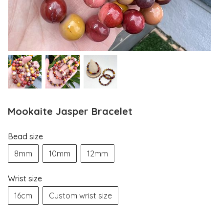
Mookaite Jasper Bracelet
Bead size
8mm
10mm
12mm
Wrist size
16cm
Custom wrist size