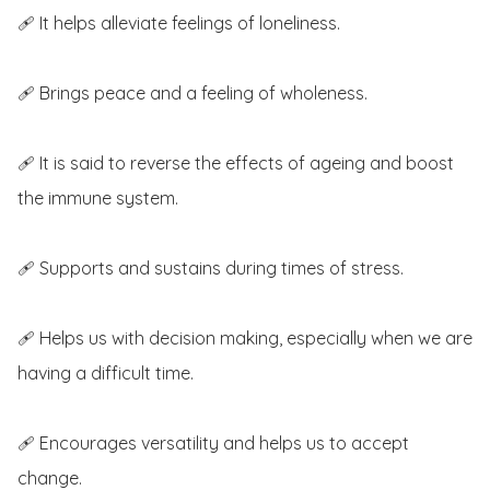
🩹 It helps alleviate feelings of loneliness.

🩹 Brings peace and a feeling of wholeness.

🩹 It is said to reverse the effects of ageing and boost 
the immune system.

🩹 Supports and sustains during times of stress.

🩹 Helps us with decision making, especially when we are 
having a difficult time.

🩹 Encourages versatility and helps us to accept 
change.
