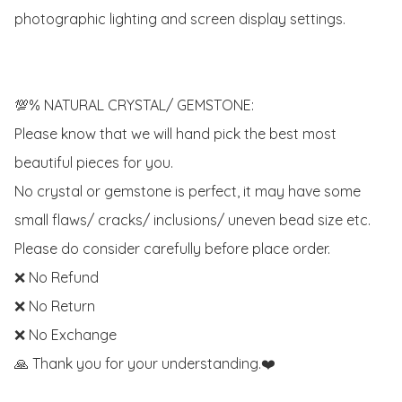
photographic lighting and screen display settings.

💯% NATURAL CRYSTAL/ GEMSTONE:

Please know that we will hand pick the best most 
beautiful pieces for you. 

No crystal or gemstone is perfect, it may have some 
small flaws/ cracks/ inclusions/ uneven bead size etc.

Please do consider carefully before place order. 

❌ No Refund 

❌ No Return

❌ No Exchange

🙏 Thank you for your understanding.❤️
