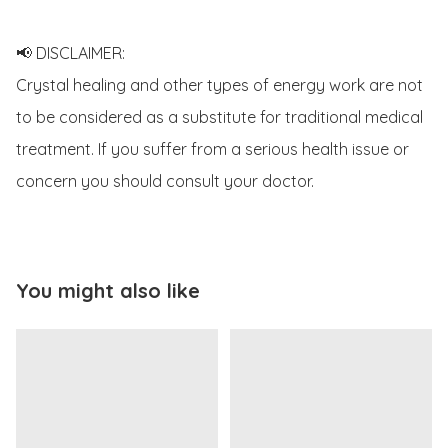
📢 DISCLAIMER:

Crystal healing and other types of energy work are not 
to be considered as a substitute for traditional medical 
treatment. If you suffer from a serious health issue or 
concern you should consult your doctor.
You might also like