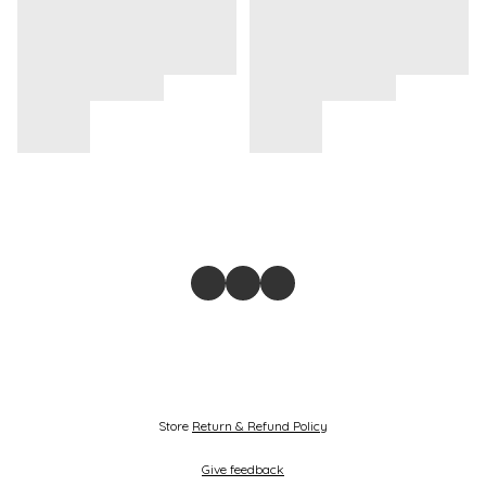
Store
Return & Refund Policy
Give feedback