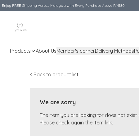
Enjoy FREE Shipping Across Malaysia with Every Purchase Above RM180
Products
About Us
Member's corner
Delivery Methods
P
< Back to product list
We are sorry
The item you are looking for does not exis
Please check again the item link.