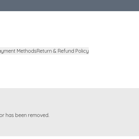
ayment Methods
Return & Refund Policy
t or has been removed.