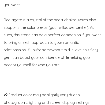
you want.

Red agate is a crystal of the heart chakra, which also 
supports the solar plexus (your willpower center). As 
such, this stone can be a perfect companion if you want 
to bring a fresh approach to your romantic 
relationships. If you're somewhat timid in love, this fiery 
gem can boost your confidence while helping you 
accept yourself for who you are. 

__________________________

📸 Product color may be slightly vary due to 
photographic lighting and screen display settings.
