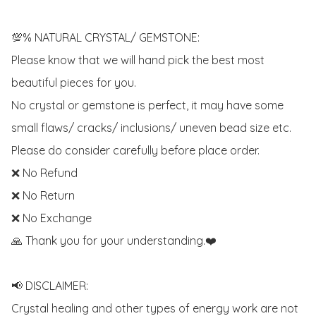
💯% NATURAL CRYSTAL/ GEMSTONE:

Please know that we will hand pick the best most 
beautiful pieces for you. 

No crystal or gemstone is perfect, it may have some 
small flaws/ cracks/ inclusions/ uneven bead size etc.

Please do consider carefully before place order. 

❌ No Refund 

❌ No Return

❌ No Exchange

🙏 Thank you for your understanding.❤️

📢 DISCLAIMER:

Crystal healing and other types of energy work are not 