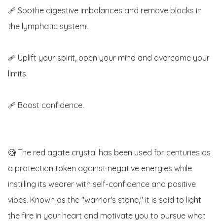
🩹 Soothe digestive imbalances and remove blocks in 
the lymphatic system.

🩹 Uplift your spirit, open your mind and overcome your 
limits.

🩹 Boost confidence.

🧐 The red agate crystal has been used for centuries as 
a protection token against negative energies while 
instilling its wearer with self-confidence and positive 
vibes. Known as the "warrior's stone," it is said to light 
the fire in your heart and motivate you to pursue what 