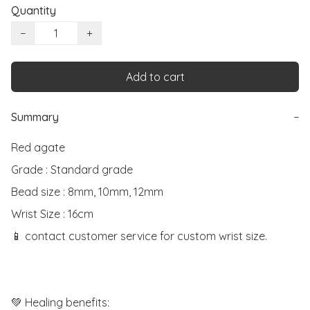
Quantity
−
+
Add to cart
Summary
−
Red agate

Grade : Standard grade

Bead size : 8mm, 10mm, 12mm

Wrist Size : 16cm

📱 contact customer service for custom wrist size.

💚 Healing benefits:
