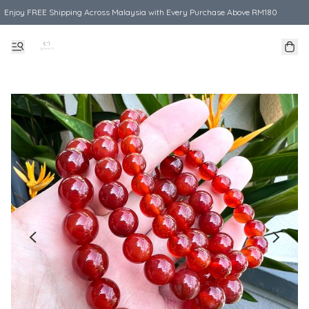
Enjoy FREE Shipping Across Malaysia with Every Purchase Above RM180