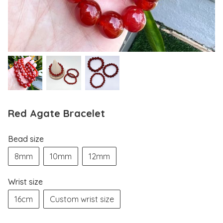
Red Agate Bracelet
Bead size
8mm
10mm
12mm
Wrist size
16cm
Custom wrist size