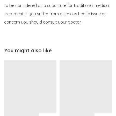
to be considered as a substitute for traditional medical 
treatment. If you suffer from a serious health issue or 
concern you should consult your doctor.
You might also like