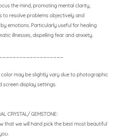
ocus the mind, promoting mental clarity, 
s to resolve problems objectively and 
y emotions. Particularly useful for healing 
ic illnesses, dispelling fear and anxiety.

___________________

 color may be slightly vary due to photographic 
d screen display settings.

AL CRYSTAL/ GEMSTONE:

 that we will hand pick the best most beautiful 
ou. 
