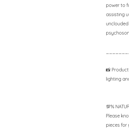
power to f
assisting u
unclouded b
psychosomat
_______
📸 Product
lighting an
💯% NATUR
Please know
pieces for y