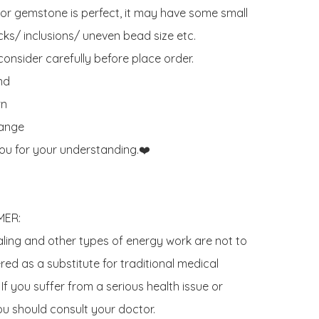
 or gemstone is perfect, it may have some small 
ks/ inclusions/ uneven bead size etc.

onsider carefully before place order. 

d 

n

ange

ou for your understanding.❤️

ER:

aling and other types of energy work are not to 
ed as a substitute for traditional medical 
If you suffer from a serious health issue or 
u should consult your doctor.