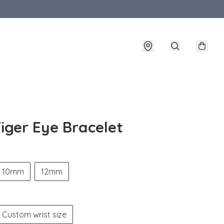
iger Eye Bracelet
10mm
12mm
Custom wrist size