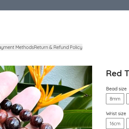
ayment Methods
Return & Refund Policy
Red T
Bead size
8mm
Wrist size
16cm