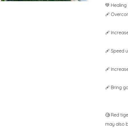
💚 Healing 
🩹 Overcom
🩹 Increase
🩹 Speed u
🩹 Increase 
🩹 Bring go
🧐 Red tige
may also b