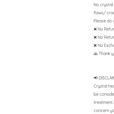
No crystal
flaws/ crac
Please do c
❌ No Refun
❌ No Retur
❌ No Exch
🙏 Thank y
📢 DISCLAIM
Crystal he
be consider
treatment. 
concern yo