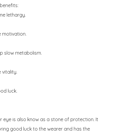
benefits:

e lethargy.

 motivation.

p slow metabolism.

vitality.

od luck.

r eye is also know as a stone of protection. It 
ring good luck to the wearer and has the 