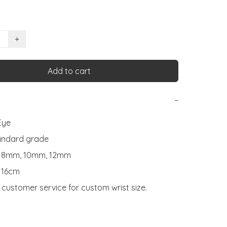
+
Add to cart
−
ye

andard grade

: 8mm, 10mm, 12mm

 16cm

customer service for custom wrist size.
