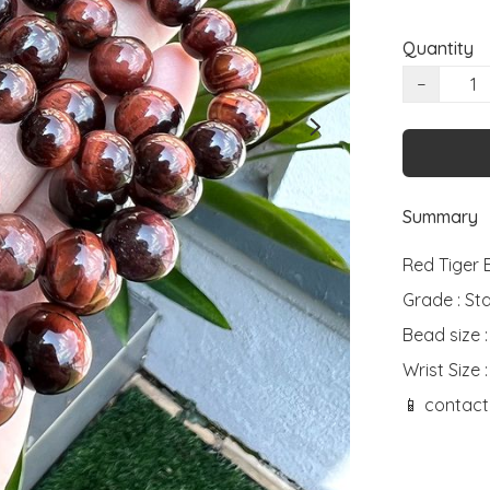
Quantity
−
Summary
Red Tiger E
Grade : St
Bead size 
Wrist Size :
📱 contact 