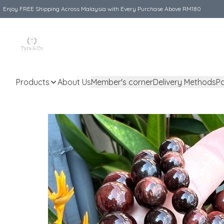
Enjoy FREE Shipping Across Malaysia with Every Purchase Above RM180
Products
About Us
Member's corner
Delivery Methods
P