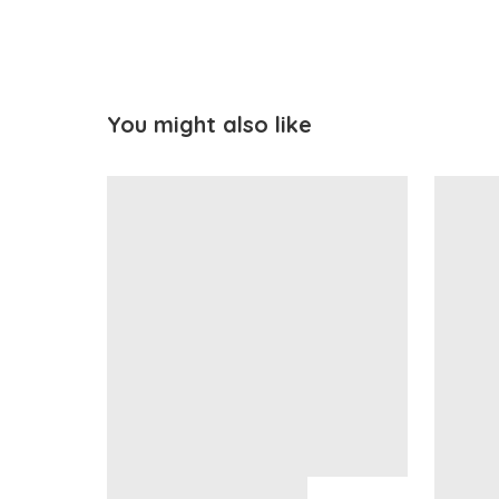
You might also like