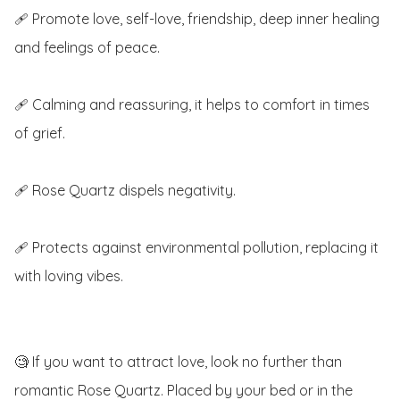
🩹 Promote love, self-love, friendship, deep inner healing 
and feelings of peace.

🩹 Calming and reassuring, it helps to comfort in times 
of grief.

🩹 Rose Quartz dispels negativity.

🩹 Protects against environmental pollution, replacing it 
with loving vibes.

🧐 If you want to attract love, look no further than 
romantic Rose Quartz. Placed by your bed or in the 