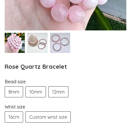
Rose Quartz Bracelet
Bead size
8mm
10mm
12mm
Wrist size
16cm
Custom wrist size