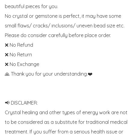
beautiful pieces for you. 

No crystal or gemstone is perfect, it may have some 
small flaws/ cracks/ inclusions/ uneven bead size etc.

Please do consider carefully before place order. 

❌ No Refund 

❌ No Return

❌ No Exchange

🙏 Thank you for your understanding.❤️

📢 DISCLAIMER:

Crystal healing and other types of energy work are not 
to be considered as a substitute for traditional medical 
treatment. If you suffer from a serious health issue or 