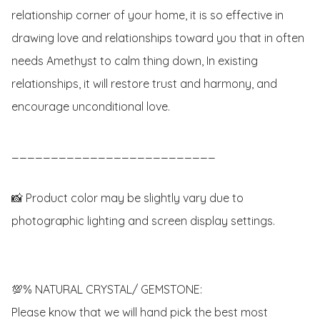
relationship corner of your home, it is so effective in 
drawing love and relationships toward you that in often 
needs Amethyst to calm thing down, In existing 
relationships, it will restore trust and harmony, and 
encourage unconditional love.

__________________________

📸 Product color may be slightly vary due to 
photographic lighting and screen display settings.

💯% NATURAL CRYSTAL/ GEMSTONE:

Please know that we will hand pick the best most 