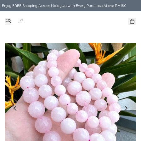
Enjoy FREE Shipping Across Malaysia with Every Purchase Above RM180