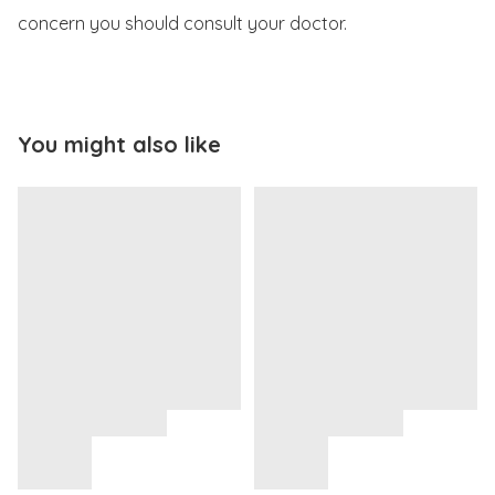
concern you should consult your doctor. 
You might also like