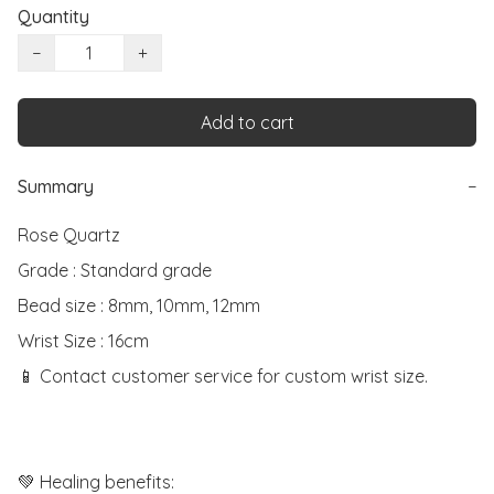
Quantity
−
+
Add to cart
Summary
−
Rose Quartz

Grade : Standard grade

Bead size : 8mm, 10mm, 12mm

Wrist Size : 16cm

📱 Contact customer service for custom wrist size.

💚 Healing benefits:
