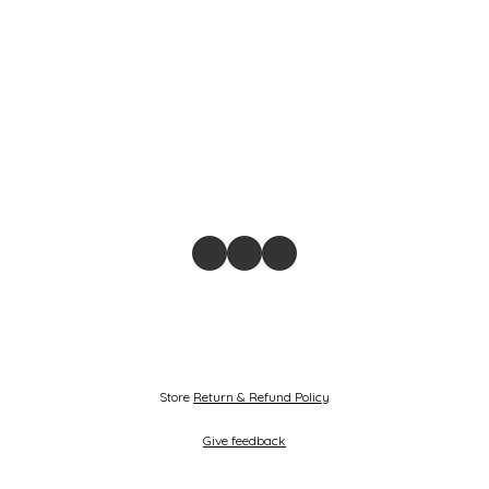
Store
Return & Refund Policy
Give feedback