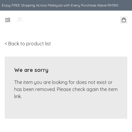
Enjoy FREE Shipping Across Malaysia with Every Purchase Above RM180
< Back to product list
We are sorry
The item you are looking for does not exist or
has been removed. Please check again the item
link.