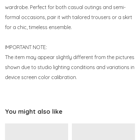
wardrobe. Perfect for both casual outings and semi-
formal occasions, pair it with tailored trousers or a skirt 
for a chic, timeless ensemble.

IMPORTANT NOTE:

The item may appear slightly different from the pictures 
shown due to studio lighting conditions and variations in 
device screen color calibration.
You might also like