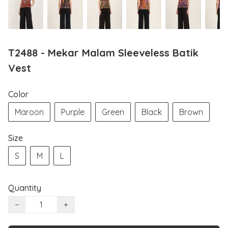
T2488 - Mekar Malam Sleeveless Batik
Vest
Color
Maroon
Purple
Green
Black
Brown
Size
S
M
L
Quantity
−
+