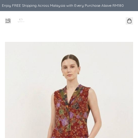
Enjoy FREE Shipping Across Malaysia with Every Purchase Above RM180