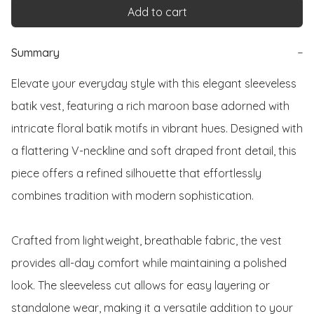
Add to cart
Summary
−
Elevate your everyday style with this elegant sleeveless 
batik vest, featuring a rich maroon base adorned with 
intricate floral batik motifs in vibrant hues. Designed with 
a flattering V-neckline and soft draped front detail, this 
piece offers a refined silhouette that effortlessly 
combines tradition with modern sophistication.

Crafted from lightweight, breathable fabric, the vest 
provides all-day comfort while maintaining a polished 
look. The sleeveless cut allows for easy layering or 
standalone wear, making it a versatile addition to your 