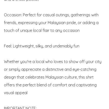
Occasion: Perfect for casual outings, gatherings with 
friends, expressing your Malaysian pride, or adding a 
touch of unique local flair to any occasion

Feel: Lightweight, silky, and undeniably fun

Whether you're a local who loves to show off your city 
or simply appreciate a distinctive and eye-catching 
design that celebrates Malaysian culture, this shirt 
offers the perfect blend of comfort and captivating 
visual appeal

IMPORTANT NOTE:
