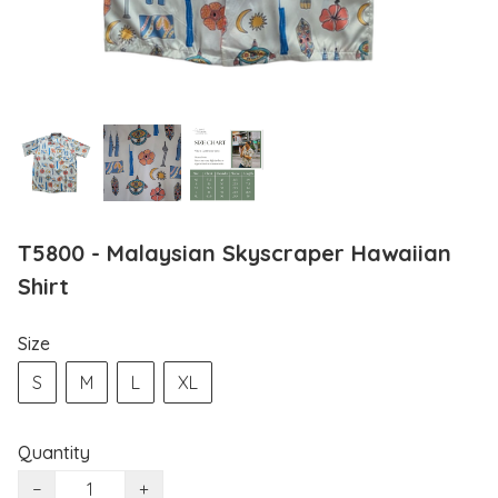
T5800 - Malaysian Skyscraper Hawaiian
Shirt
Size
S
M
L
XL
Quantity
−
+