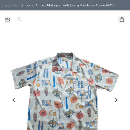
Enjoy FREE Shipping Across Malaysia with Every Purchase Above RM180