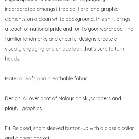
incorporated amongst tropical floral and graphic 
elements on a clean white background, this shirt brings 
a touch of national pride and fun to your wardrobe. The 
familiar landmarks and cheerful designs create a 
visually engaging and unique look that's sure to turn 
heads.

Material: Soft, and breathable fabric

Design: All over print of Malaysian skyscrapers and 
playful graphics

Fit: Relaxed, short sleeved button-up with a classic collar 
and a chest pocket
