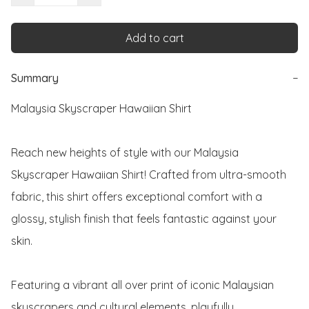
Add to cart
Summary
−
Malaysia Skyscraper Hawaiian Shirt

Reach new heights of style with our Malaysia 
Skyscraper Hawaiian Shirt! Crafted from ultra-smooth 
fabric, this shirt offers exceptional comfort with a 
glossy, stylish finish that feels fantastic against your 
skin.

Featuring a vibrant all over print of iconic Malaysian 
skyscrapers and cultural elements, playfully 