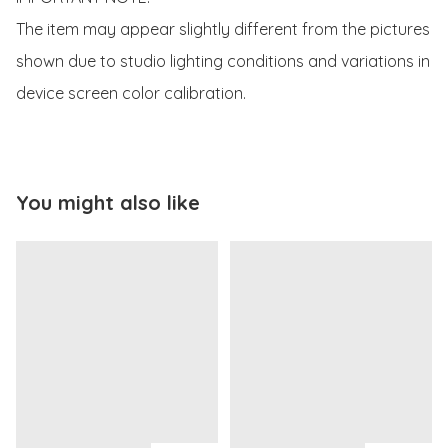
The item may appear slightly different from the pictures 
shown due to studio lighting conditions and variations in 
device screen color calibration.
You might also like