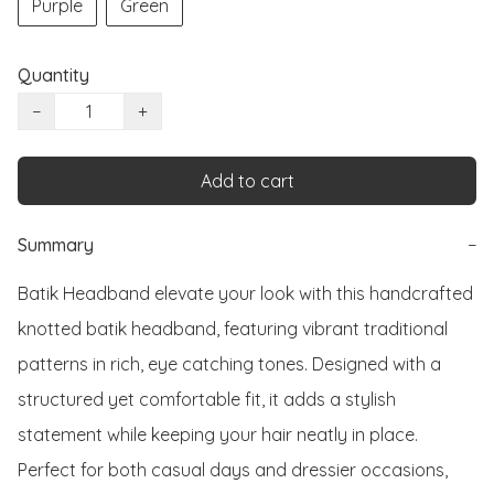
Purple
Green
Quantity
−
+
Add to cart
Summary
−
Batik Headband elevate your look with this handcrafted 
knotted batik headband, featuring vibrant traditional 
patterns in rich, eye catching tones. Designed with a 
structured yet comfortable fit, it adds a stylish 
statement while keeping your hair neatly in place. 
Perfect for both casual days and dressier occasions, 