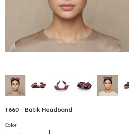
T660 - Batik Headband
Color