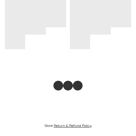
Store
Return & Refund Policy