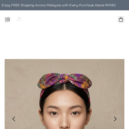
Enjoy FREE Shipping Across Malaysia with Every Purchase Above RM180