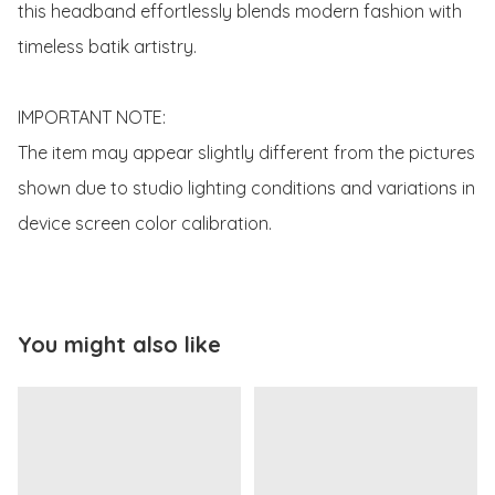
this headband effortlessly blends modern fashion with 
timeless batik artistry. 

IMPORTANT NOTE:

The item may appear slightly different from the pictures 
shown due to studio lighting conditions and variations in 
device screen color calibration.
You might also like