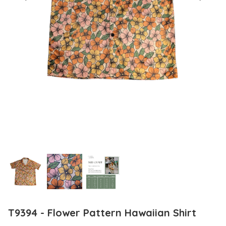
T9394 - Flower Pattern Hawaiian Shirt