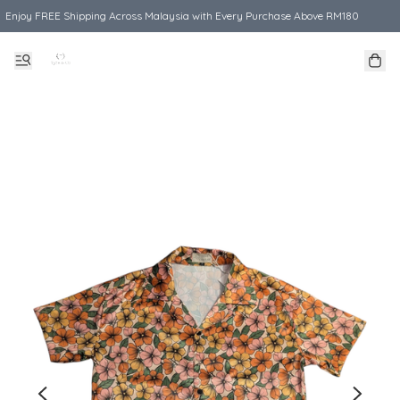
Enjoy FREE Shipping Across Malaysia with Every Purchase Above RM180