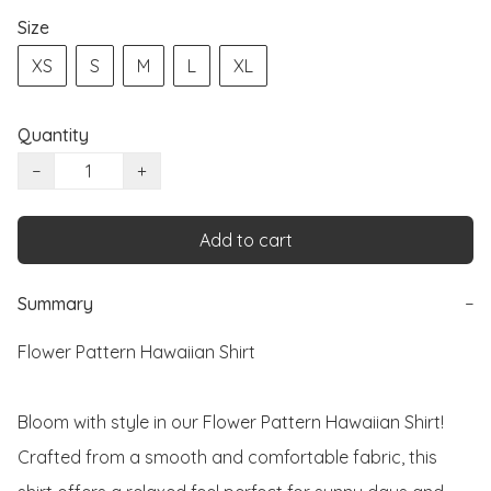
Size
XS
S
M
L
XL
Quantity
−
+
Add to cart
Summary
−
Flower Pattern Hawaiian Shirt

Bloom with style in our Flower Pattern Hawaiian Shirt! 
Crafted from a smooth and comfortable fabric, this 