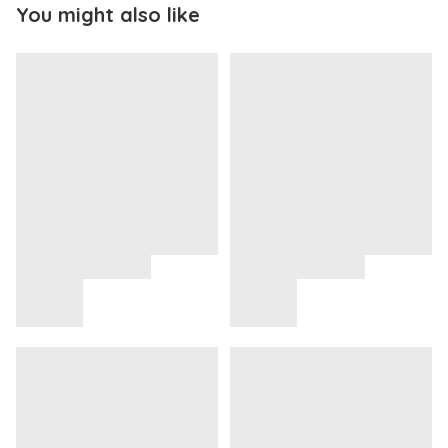
You might also like