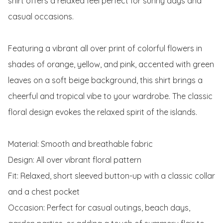
shirt offers a relaxed feel perfect for sunny days and 
casual occasions.

Featuring a vibrant all over print of colorful flowers in 
shades of orange, yellow, and pink, accented with green 
leaves on a soft beige background, this shirt brings a 
cheerful and tropical vibe to your wardrobe. The classic 
floral design evokes the relaxed spirit of the islands.

Material: Smooth and breathable fabric

Design: All over vibrant floral pattern

Fit: Relaxed, short sleeved button-up with a classic collar 
and a chest pocket

Occasion: Perfect for casual outings, beach days, 