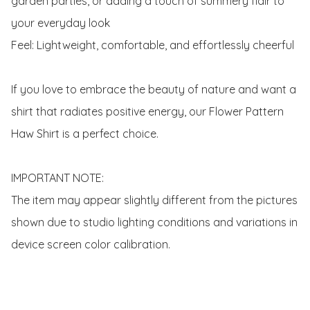
garden parties, or adding a touch of summery flair to 
your everyday look

Feel: Lightweight, comfortable, and effortlessly cheerful

If you love to embrace the beauty of nature and want a 
shirt that radiates positive energy, our Flower Pattern 
Haw Shirt is a perfect choice.

IMPORTANT NOTE:

The item may appear slightly different from the pictures 
shown due to studio lighting conditions and variations in 
device screen color calibration.