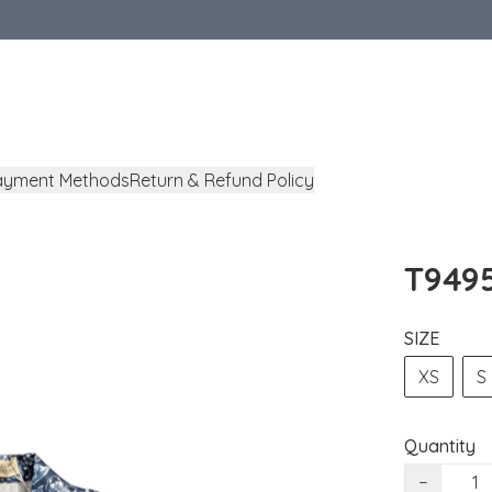
ayment Methods
Return & Refund Policy
T9495
SIZE
XS
S
Quantity
−