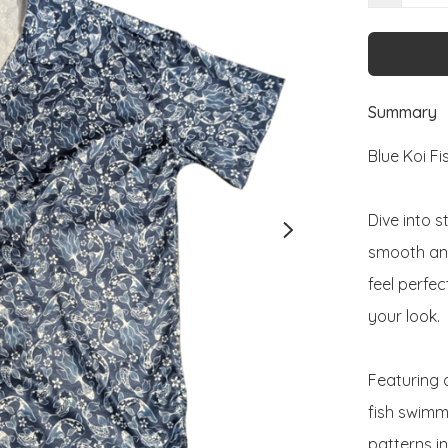
Summary
Blue Koi Fis
Dive into s
smooth and 
feel perfec
your look.

Featuring a
fish swimm
patterns in