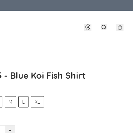
 - Blue Koi Fish Shirt
M
L
XL
+