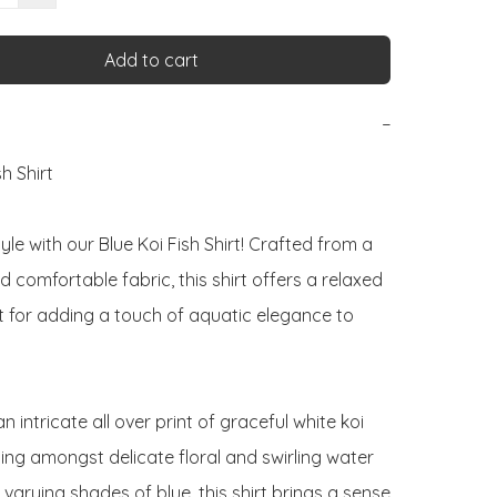
Add to cart
−
h Shirt

tyle with our Blue Koi Fish Shirt! Crafted from a 
comfortable fabric, this shirt offers a relaxed 
t for adding a touch of aquatic elegance to 
n intricate all over print of graceful white koi 
ing amongst delicate floral and swirling water 
 varying shades of blue, this shirt brings a sense 