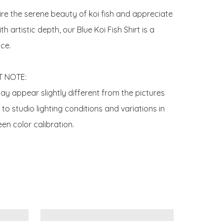
ire the serene beauty of koi fish and appreciate 
h artistic depth, our Blue Koi Fish Shirt is a 
ce.

 NOTE:

y appear slightly different from the pictures 
o studio lighting conditions and variations in 
en color calibration.