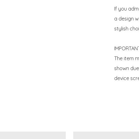
If you adm
a design wit
stylish choi
IMPORTANT
The item ma
shown due t
device scre