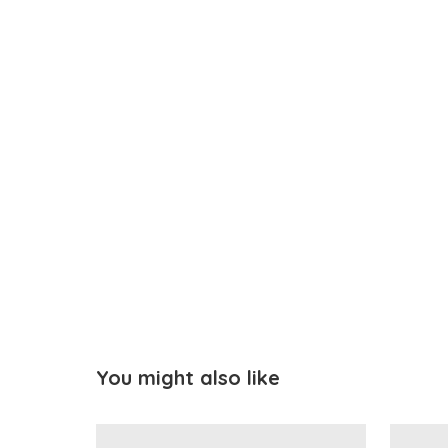
You might also like