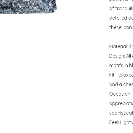
of tranquil
detailed d
these iconic
Material: 
Design: All
motifs in b
Fit: Relaxe
and a ches
Occasion: P
appreciati
sophistica
Feel: Light