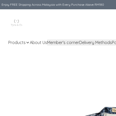
Enjoy FREE Shipping Across Malaysia with Every Purchase Above RM180
Products
About Us
Member's corner
Delivery Methods
P