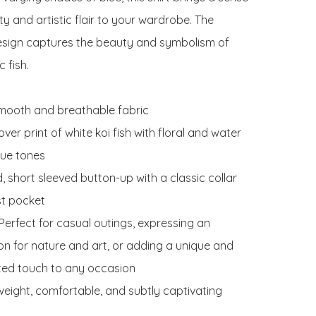
ity and artistic flair to your wardrobe. The 
esign captures the beauty and symbolism of 
 fish.

Smooth and breathable fabric

 over print of white koi fish with floral and water 
lue tones

d, short sleeved button-up with a classic collar 
t pocket

erfect for casual outings, expressing an 
on for nature and art, or adding a unique and 
ted touch to any occasion

weight, comfortable, and subtly captivating
