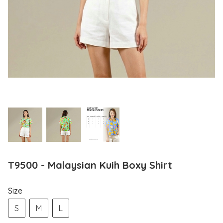
T9500 - Malaysian Kuih Boxy Shirt
Size
S
M
L