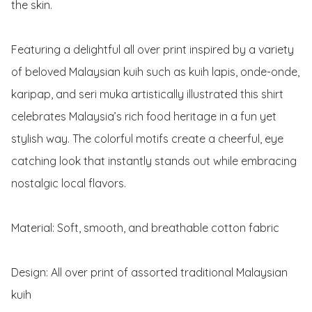
the skin.

Featuring a delightful all over print inspired by a variety 
of beloved Malaysian kuih such as kuih lapis, onde-onde, 
karipap, and seri muka artistically illustrated this shirt 
celebrates Malaysia’s rich food heritage in a fun yet 
stylish way. The colorful motifs create a cheerful, eye 
catching look that instantly stands out while embracing 
nostalgic local flavors.

Material: Soft, smooth, and breathable cotton fabric 

Design: All over print of assorted traditional Malaysian 
kuih
