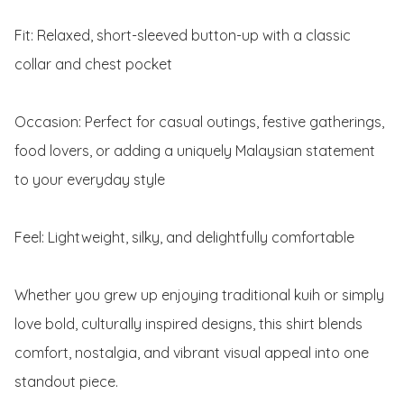
Fit: Relaxed, short-sleeved button-up with a classic 
collar and chest pocket

Occasion: Perfect for casual outings, festive gatherings, 
food lovers, or adding a uniquely Malaysian statement 
to your everyday style

Feel: Lightweight, silky, and delightfully comfortable

Whether you grew up enjoying traditional kuih or simply 
love bold, culturally inspired designs, this shirt blends 
comfort, nostalgia, and vibrant visual appeal into one 
standout piece.
