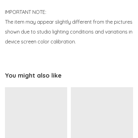
IMPORTANT NOTE:

The item may appear slightly different from the pictures 
shown due to studio lighting conditions and variations in 
device screen color calibration.
You might also like