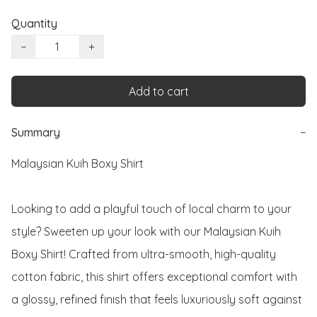
Quantity
−
+
Add to cart
Summary
−
Malaysian Kuih Boxy Shirt

Looking to add a playful touch of local charm to your 
style? Sweeten up your look with our Malaysian Kuih 
Boxy Shirt! Crafted from ultra-smooth, high-quality 
cotton fabric, this shirt offers exceptional comfort with 
a glossy, refined finish that feels luxuriously soft against 