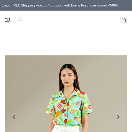
Enjoy FREE Shipping Across Malaysia with Every Purchase Above RM180