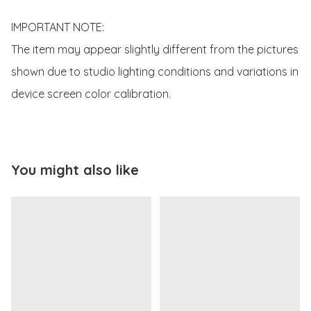
IMPORTANT NOTE:

The item may appear slightly different from the pictures 
shown due to studio lighting conditions and variations in 
device screen color calibration.
You might also like