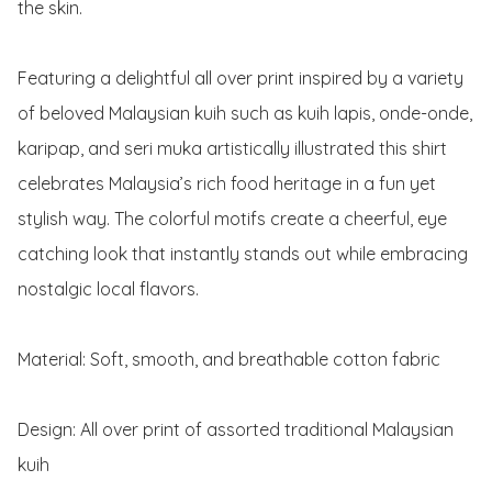
the skin.

Featuring a delightful all over print inspired by a variety 
of beloved Malaysian kuih such as kuih lapis, onde-onde, 
karipap, and seri muka artistically illustrated this shirt 
celebrates Malaysia’s rich food heritage in a fun yet 
stylish way. The colorful motifs create a cheerful, eye 
catching look that instantly stands out while embracing 
nostalgic local flavors.

Material: Soft, smooth, and breathable cotton fabric 

Design: All over print of assorted traditional Malaysian 
kuih
