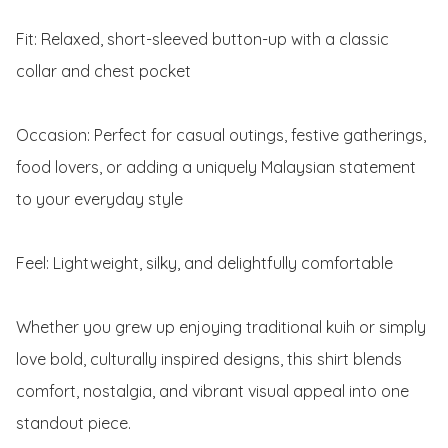
Fit: Relaxed, short-sleeved button-up with a classic 
collar and chest pocket

Occasion: Perfect for casual outings, festive gatherings, 
food lovers, or adding a uniquely Malaysian statement 
to your everyday style

Feel: Lightweight, silky, and delightfully comfortable

Whether you grew up enjoying traditional kuih or simply 
love bold, culturally inspired designs, this shirt blends 
comfort, nostalgia, and vibrant visual appeal into one 
standout piece.
