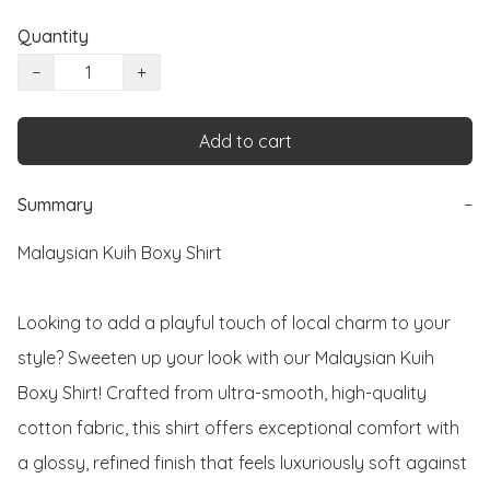
Quantity
−
+
Add to cart
Summary
−
Malaysian Kuih Boxy Shirt

Looking to add a playful touch of local charm to your 
style? Sweeten up your look with our Malaysian Kuih 
Boxy Shirt! Crafted from ultra-smooth, high-quality 
cotton fabric, this shirt offers exceptional comfort with 
a glossy, refined finish that feels luxuriously soft against 