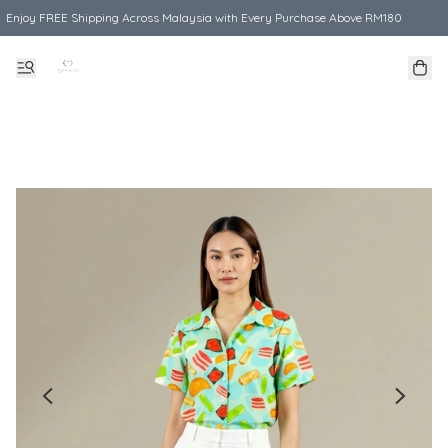
Enjoy FREE Shipping Across Malaysia with Every Purchase Above RM180