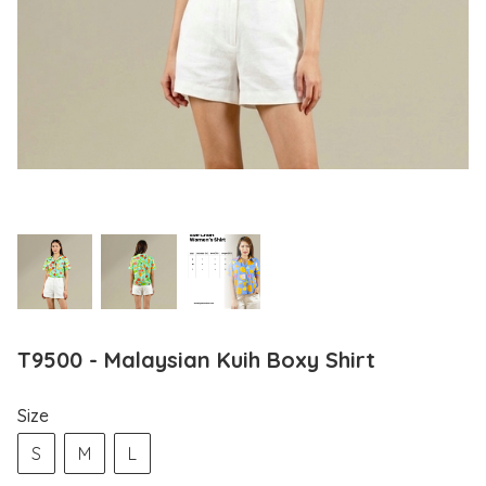
T9500 - Malaysian Kuih Boxy Shirt
Size
S
M
L